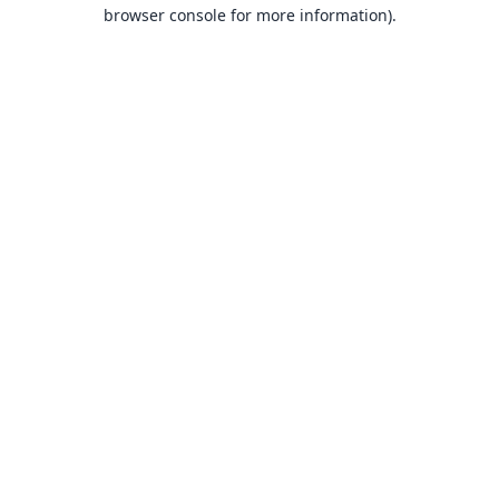
browser console for more information).