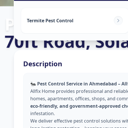
Pest Control S
Termite Pest Control
70ft Road
,
Sol
Description
🐜
Pest Control Service in Ahmedabad – Al
Allfix Home provides professional and reliab
homes, apartments, offices, shops, and comm
eco-friendly, and government-approved ch
infestation.
We deliver effective pest control solutions w