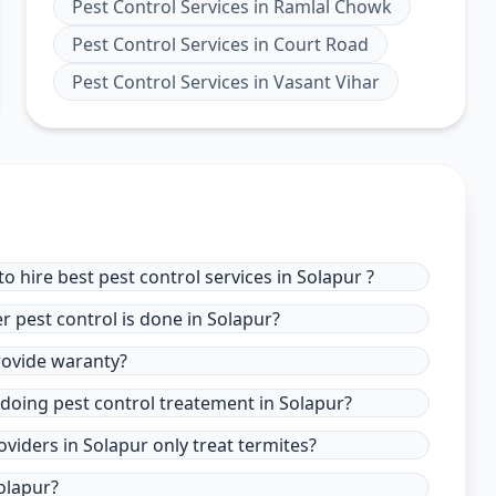
Pest Control Services
in
Ramlal Chowk
Pest Control Services
in
Court Road
Pest Control Services
in
Vasant Vihar
 hire best pest control services in Solapur ?
r pest control is done in Solapur?
provide waranty?
 doing pest control treatement in Solapur?
oviders in Solapur only treat termites?
olapur?