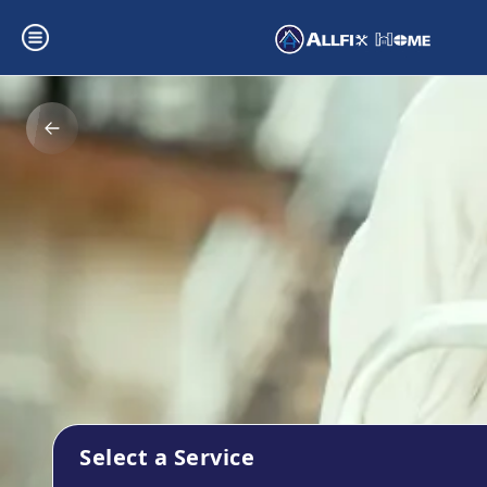
Select a Service