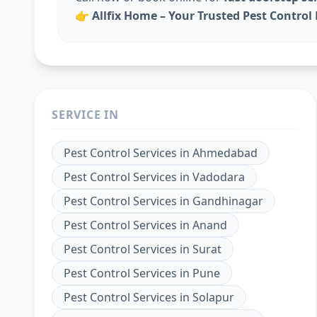
👉
Allfix Home – Your Trusted Pest Contro
SERVICE IN
Pest Control Services
in
Ahmedabad
Pest Control Services
in
Vadodara
Pest Control Services
in
Gandhinagar
Pest Control Services
in
Anand
Pest Control Services
in
Surat
Pest Control Services
in
Pune
Pest Control Services
in
Solapur