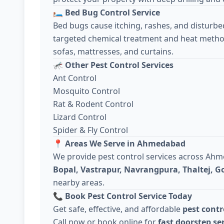
🛏️
Bed Bug Control Service
Bed bugs cause itching, rashes, and disturbe
targeted chemical treatment and heat metho
sofas, mattresses, and curtains.
🦟
Other Pest Control Services
Ant Control
Mosquito Control
Rat & Rodent Control
Lizard Control
Spider & Fly Control
📍
Areas We Serve in Ahmedabad
We provide pest control services across Ah
Bopal, Vastrapur, Navrangpura, Thaltej, 
nearby areas.
📞
Book Pest Control Service Today
Get safe, effective, and affordable
pest cont
Call now or book online for
fast doorstep se