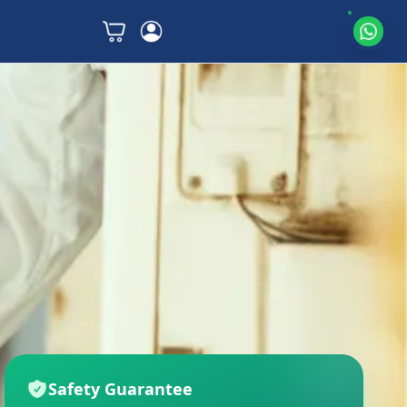
Safety Guarantee