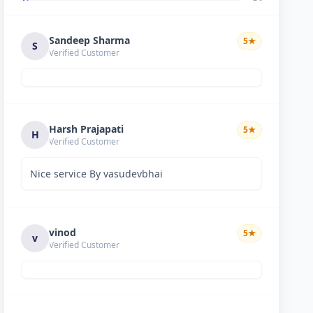
Sandeep Sharma
5
★
S
Verified Customer
Harsh Prajapati
5
★
H
Verified Customer
Nice service By vasudevbhai
vinod
5
★
v
Verified Customer