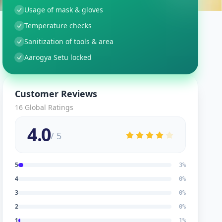
Usage of mask & gloves
Temperature checks
Sanitization of tools & area
Aarogya Setu locked
Customer Reviews
16
Global Ratings
4.0
/ 5
5
3
%
4
0
%
3
0
%
2
0
%
1
1
%