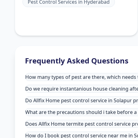
Pest Control Services
in
Hyderabad
Frequently Asked Questions
How many types of pest are there, which needs to
Do we require instantanious house cleaning afte
Do Allfix Home pest control service in Solapur 
What are the precautions should i take before a
Does Allfix Home termite pest control service pr
How do I book pest control service near me in S