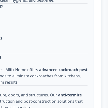
lean, hygienic, and pest-free.
l?
es
d
s. Allfix Home offers
advanced cockroach pest
ods to eliminate cockroaches from kitchens,
m results.
ure, doors, and structures. Our
anti-termite
truction and post-construction solutions that
chemical barriers.