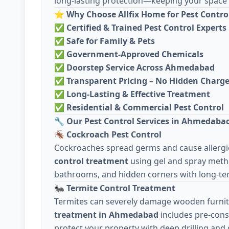
long-lasting protection—keeping your space c
⭐
Why Choose Allfix Home for Pest Contro
✅
Certified & Trained Pest Control Experts
✅
Safe for Family & Pets
✅
Government-Approved Chemicals
✅
Doorstep Service Across Ahmedabad
✅
Transparent Pricing – No Hidden Charg
✅
Long-Lasting & Effective Treatment
✅
Residential & Commercial Pest Control
🔧
Our Pest Control Services in Ahmedaba
🪳
Cockroach Pest Control
Cockroaches spread germs and cause allergie
control treatment
using gel and spray meth
bathrooms, and hidden corners with long-ter
🐜
Termite Control Treatment
Termites can severely damage wooden furnit
treatment in Ahmedabad
includes pre-cons
protect your property with deep drilling and 