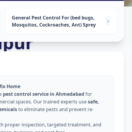
ervices
in
General Pest Control For (bed bugs,
Mosquitos, Cockroaches, Ant) Sprey
apur
lfix Home
le
pest control service in Ahmedabad
for
ercial spaces. Our trained experts use
safe,
emicals
to eliminate pests and prevent re-
ith proper inspection, targeted treatment, and