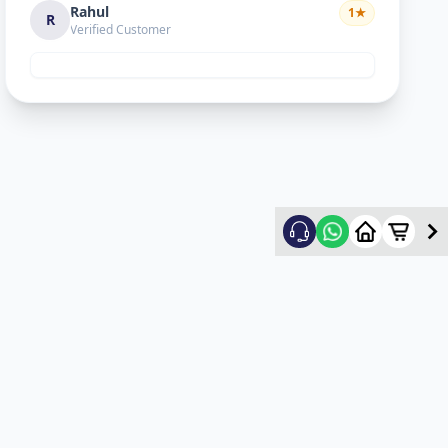
Rahul
1
★
R
Verified Customer