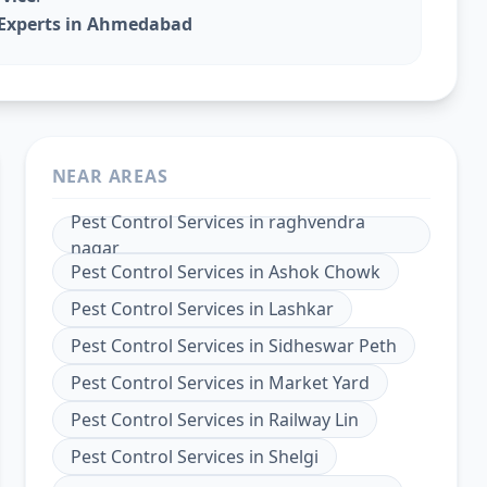
l Experts in Ahmedabad
NEAR AREAS
Pest Control Services
in
raghvendra
nagar
Pest Control Services
in
Ashok Chowk
Pest Control Services
in
Lashkar
Pest Control Services
in
Sidheswar Peth
Pest Control Services
in
Market Yard
Pest Control Services
in
Railway Lin
Pest Control Services
in
Shelgi