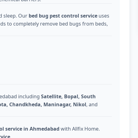
d sleep. Our
bed bug pest control service
uses
ds to completely remove bed bugs from beds,
medabad including
Satellite, Bopal, South
Gota, Chandkheda, Maninagar, Nikol
, and
rol service in Ahmedabad
with Allfix Home.
rvice
.