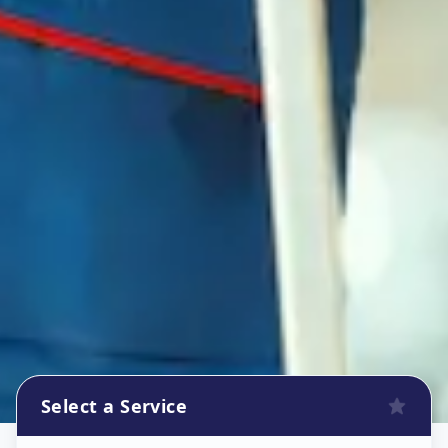
Select a Service