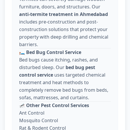
furniture, doors, and structures. Our
anti-termite treatment in Ahmedabad
includes pre-construction and post-
construction solutions that protect your
property with deep drilling and chemical
barriers.
🛏️
Bed Bug Control Service
Bed bugs cause itching, rashes, and
disturbed sleep. Our
bed bug pest
control service
uses targeted chemical
treatment and heat methods to
completely remove bed bugs from beds,
sofas, mattresses, and curtains.
🦟
Other Pest Control Services
Ant Control
Mosquito Control
Rat & Rodent Control