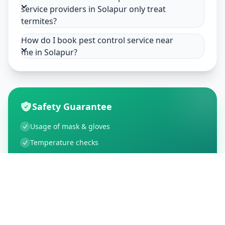
service providers in Solapur only treat
termites?
How do I book pest control service near
me in Solapur?
Safety Guarantee
Usage of mask & gloves
Temperature checks
Sanitization of tools & area
Aarogya Setu locked
Customer Reviews