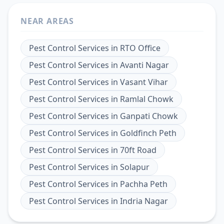
NEAR AREAS
Pest Control Services
in
RTO Office
Pest Control Services
in
Avanti Nagar
Pest Control Services
in
Vasant Vihar
Pest Control Services
in
Ramlal Chowk
Pest Control Services
in
Ganpati Chowk
Pest Control Services
in
Goldfinch Peth
Pest Control Services
in
70ft Road
Pest Control Services
in
Solapur
Pest Control Services
in
Pachha Peth
Pest Control Services
in
Indria Nagar