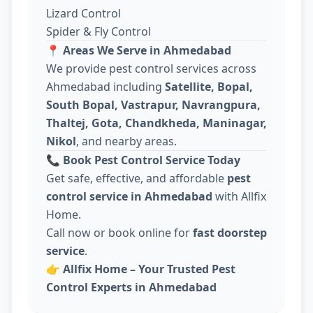
Lizard Control
Spider & Fly Control
📍
Areas We Serve in Ahmedabad
We provide pest control services across
Ahmedabad including
Satellite, Bopal,
South Bopal, Vastrapur, Navrangpura,
Thaltej, Gota, Chandkheda, Maninagar,
Nikol
, and nearby areas.
📞
Book Pest Control Service Today
Get safe, effective, and affordable
pest
control service in Ahmedabad
with Allfix
Home.
Call now or book online for
fast doorstep
service
.
👉
Allfix Home – Your Trusted Pest
Control Experts in Ahmedabad