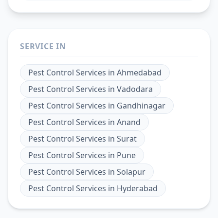
SERVICE IN
Pest Control Services
in
Ahmedabad
Pest Control Services
in
Vadodara
Pest Control Services
in
Gandhinagar
Pest Control Services
in
Anand
Pest Control Services
in
Surat
Pest Control Services
in
Pune
Pest Control Services
in
Solapur
Pest Control Services
in
Hyderabad