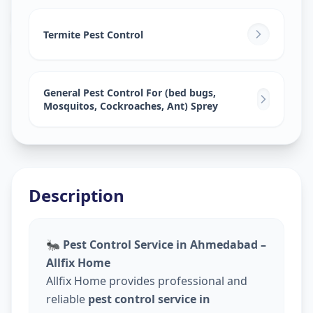
Pest Control Services
in
Railway Lin
,
Solapur
Termite Pest Control
General Pest Control For (bed bugs,
Mosquitos, Cockroaches, Ant) Sprey
Description
🐜
Pest Control Service in Ahmedabad –
Allfix Home
Allfix Home provides professional and
reliable
pest control service in