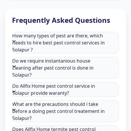
Frequently Asked Questions
How many types of pest are there, which
needs to hire best pest control services in
Solapur ?
Do we require instantanious house
cleaning after pest control is done in
Solapur?
Do Allfix Home pest control service in
Solapur provide waranty?
What are the precautions should i take
before a doing pest control treatement in
Solapur?
Does Allfix Home termite pest control