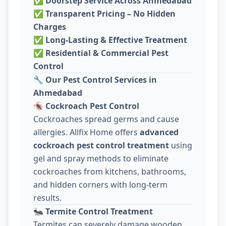
✅
Doorstep Service Across Ahmedabad
✅
Transparent Pricing – No Hidden
Charges
✅
Long-Lasting & Effective Treatment
✅
Residential & Commercial Pest
Control
🔧
Our Pest Control Services in
Ahmedabad
🪳
Cockroach Pest Control
Cockroaches spread germs and cause
allergies. Allfix Home offers
advanced
cockroach pest control treatment
using
gel and spray methods to eliminate
cockroaches from kitchens, bathrooms,
and hidden corners with long-term
results.
🐜
Termite Control Treatment
Termites can severely damage wooden