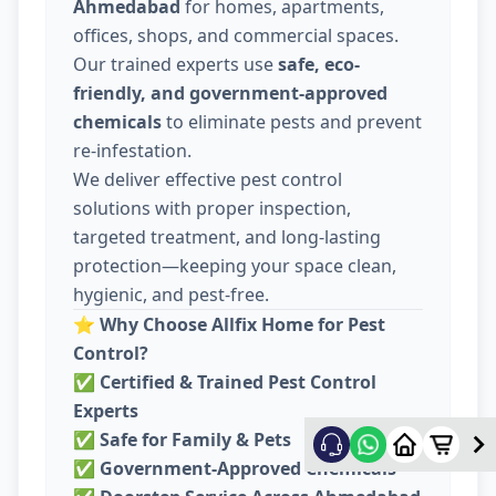
Ahmedabad
for homes, apartments,
offices, shops, and commercial spaces.
Our trained experts use
safe, eco-
friendly, and government-approved
chemicals
to eliminate pests and prevent
re-infestation.
We deliver effective pest control
solutions with proper inspection,
targeted treatment, and long-lasting
protection—keeping your space clean,
hygienic, and pest-free.
⭐
Why Choose Allfix Home for Pest
Control?
✅
Certified & Trained Pest Control
Experts
✅
Safe for Family & Pets
✅
Government-Approved Chemicals