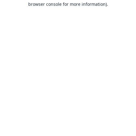
browser console for more information).