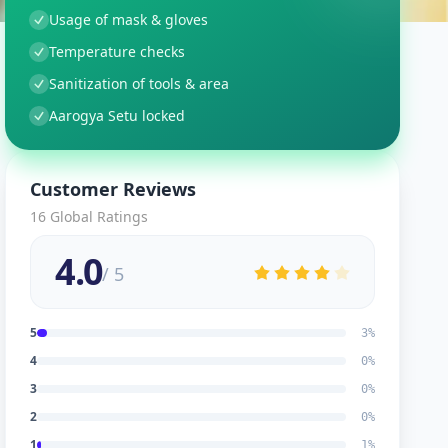
Usage of mask & gloves
Temperature checks
Sanitization of tools & area
Aarogya Setu locked
Customer Reviews
16
Global Ratings
4.0
/ 5
5
3
%
4
0
%
3
0
%
2
0
%
1
1
%