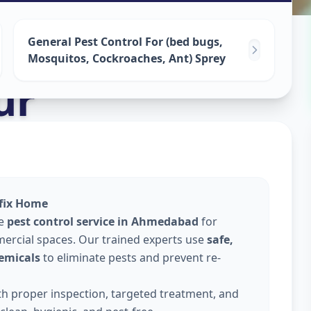
ervices
in
General Pest Control For (bed bugs,
Mosquitos, Cockroaches, Ant) Sprey
ur
lfix Home
le
pest control service in Ahmedabad
for
ercial spaces. Our trained experts use
safe,
emicals
to eliminate pests and prevent re-
ith proper inspection, targeted treatment, and