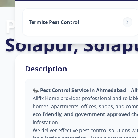
Pest Control S
Termite Pest Control
Solapur
,
Solap
Description
🐜
Pest Control Service in Ahmedabad – Al
Allfix Home provides professional and reliab
homes, apartments, offices, shops, and comm
eco-friendly, and government-approved ch
infestation.
We deliver effective pest control solutions w