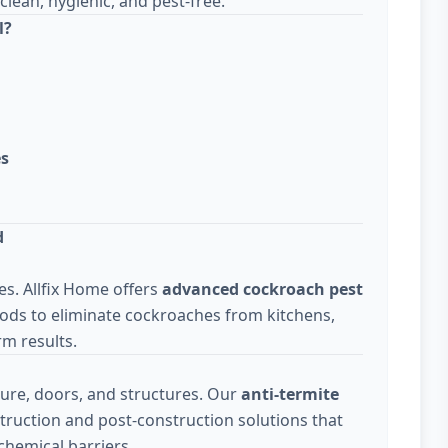
lean, hygienic, and pest-free.
l?
es
d
s. Allfix Home offers
advanced cockroach pest
ods to eliminate cockroaches from kitchens,
m results.
ure, doors, and structures. Our
anti-termite
truction and post-construction solutions that
chemical barriers.