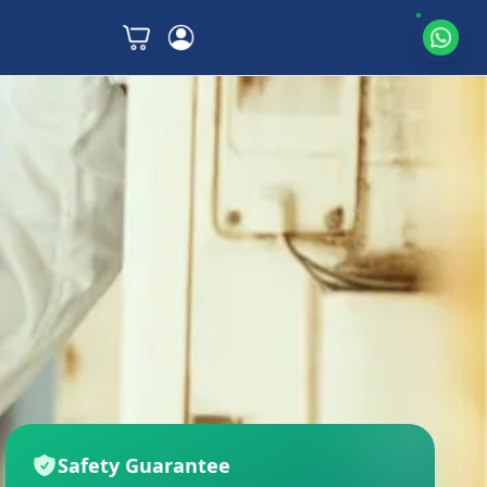
Safety Guarantee