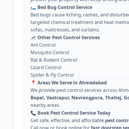
🛏️
Bed Bug Control Service
Bed bugs cause itching, rashes, and disturbe
targeted chemical treatment and heat metho
sofas, mattresses, and curtains.
🦟
Other Pest Control Services
Ant Control
Mosquito Control
Rat & Rodent Control
Lizard Control
Spider & Fly Control
📍
Areas We Serve in Ahmedabad
We provide pest control services across Ah
Bopal, Vastrapur, Navrangpura, Thaltej, 
nearby areas.
📞
Book Pest Control Service Today
Get safe, effective, and affordable
pest cont
Call now or book online for
fast doorstep se