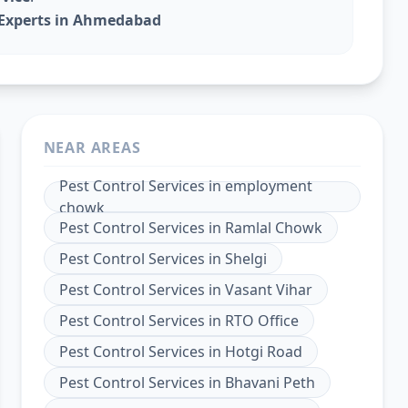
l Experts in Ahmedabad
NEAR AREAS
Pest Control Services
in
employment
chowk
Pest Control Services
in
Ramlal Chowk
Pest Control Services
in
Shelgi
Pest Control Services
in
Vasant Vihar
Pest Control Services
in
RTO Office
Pest Control Services
in
Hotgi Road
Pest Control Services
in
Bhavani Peth