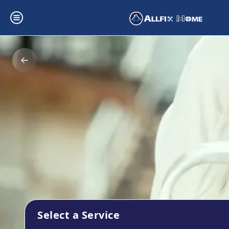
Select a Service