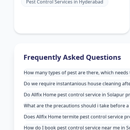
Pest Control Services
in
Hyderabad
Frequently Asked Questions
How many types of pest are there, which needs to
Do we require instantanious house cleaning afte
Do Allfix Home pest control service in Solapur 
What are the precautions should i take before a
Does Allfix Home termite pest control service pr
How do I book pest control service near me in S