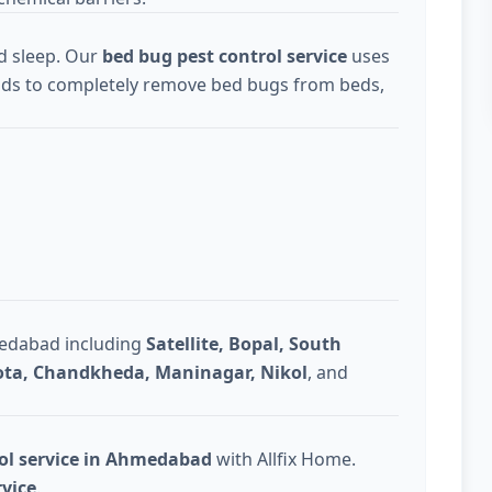
d sleep. Our
bed bug pest control service
uses
ds to completely remove bed bugs from beds,
medabad including
Satellite, Bopal, South
Gota, Chandkheda, Maninagar, Nikol
, and
rol service in Ahmedabad
with Allfix Home.
rvice
.