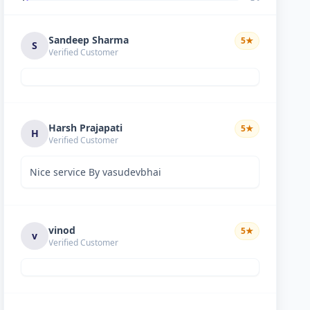
Sandeep Sharma
5
★
S
Verified Customer
Harsh Prajapati
5
★
H
Verified Customer
Nice service By vasudevbhai
vinod
5
★
v
Verified Customer