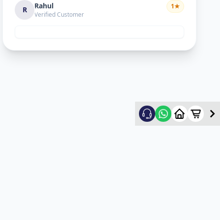
Rahul
1
★
R
Verified Customer