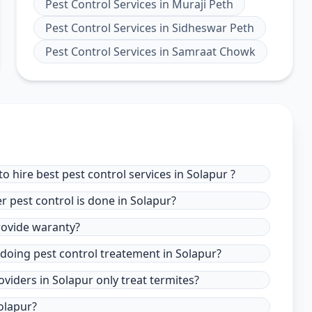
Pest Control Services
in
Muraji Peth
Pest Control Services
in
Sidheswar Peth
Pest Control Services
in
Samraat Chowk
 hire best pest control services in Solapur ?
r pest control is done in Solapur?
provide waranty?
 doing pest control treatement in Solapur?
oviders in Solapur only treat termites?
olapur?