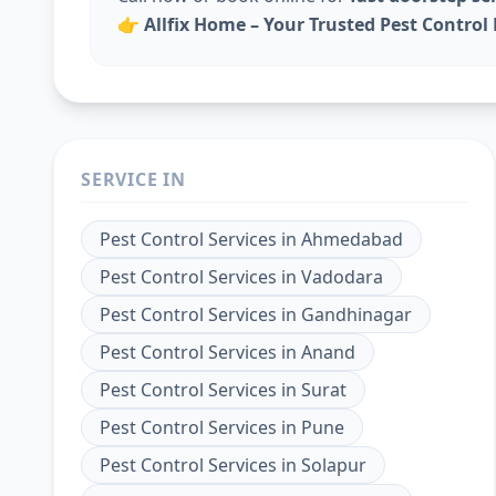
👉
Allfix Home – Your Trusted Pest Contro
SERVICE IN
Pest Control Services
in
Ahmedabad
Pest Control Services
in
Vadodara
Pest Control Services
in
Gandhinagar
Pest Control Services
in
Anand
Pest Control Services
in
Surat
Pest Control Services
in
Pune
Pest Control Services
in
Solapur