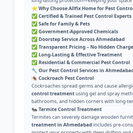
long-lasting protection—keeping your space c
⭐
Why Choose Allfix Home for Pest Contro
✅
Certified & Trained Pest Control Experts
✅
Safe for Family & Pets
✅
Government-Approved Chemicals
✅
Doorstep Service Across Ahmedabad
✅
Transparent Pricing – No Hidden Charg
✅
Long-Lasting & Effective Treatment
✅
Residential & Commercial Pest Control
🔧
Our Pest Control Services in Ahmedaba
🪳
Cockroach Pest Control
Cockroaches spread germs and cause allergie
control treatment
using gel and spray meth
bathrooms, and hidden corners with long-ter
🐜
Termite Control Treatment
Termites can severely damage wooden furnit
treatment in Ahmedabad
includes pre-cons
protect your property with deep drilling and 