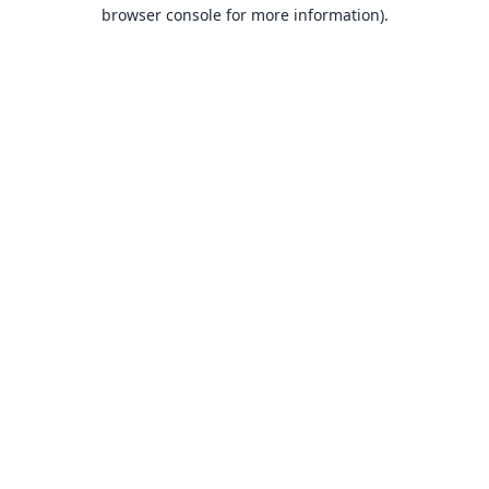
browser console for more information).