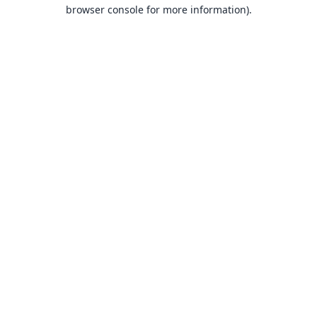
browser console for more information).