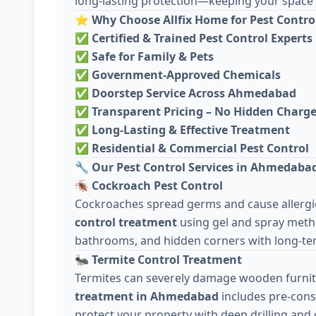
long-lasting protection—keeping your space c
⭐
Why Choose Allfix Home for Pest Contro
✅
Certified & Trained Pest Control Experts
✅
Safe for Family & Pets
✅
Government-Approved Chemicals
✅
Doorstep Service Across Ahmedabad
✅
Transparent Pricing – No Hidden Charg
✅
Long-Lasting & Effective Treatment
✅
Residential & Commercial Pest Control
🔧
Our Pest Control Services in Ahmedaba
🪳
Cockroach Pest Control
Cockroaches spread germs and cause allergie
control treatment
using gel and spray meth
bathrooms, and hidden corners with long-ter
🐜
Termite Control Treatment
Termites can severely damage wooden furnit
treatment in Ahmedabad
includes pre-cons
protect your property with deep drilling and 