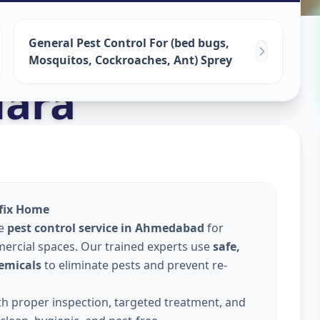
ervices
in
General Pest Control For (bed bugs,
Mosquitos, Cockroaches, Ant) Sprey
ara
lfix Home
le
pest control service in Ahmedabad
for
ercial spaces. Our trained experts use
safe,
emicals
to eliminate pests and prevent re-
ith proper inspection, targeted treatment, and