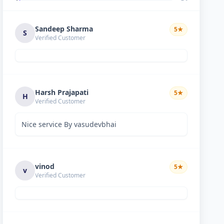
Sandeep Sharma
5
★
S
Verified Customer
Harsh Prajapati
5
★
H
Verified Customer
Nice service By vasudevbhai
vinod
5
★
v
Verified Customer