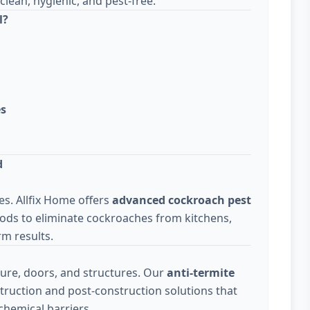
lean, hygienic, and pest-free.
l?
es
d
s. Allfix Home offers
advanced cockroach pest
ods to eliminate cockroaches from kitchens,
m results.
ure, doors, and structures. Our
anti-termite
truction and post-construction solutions that
chemical barriers.