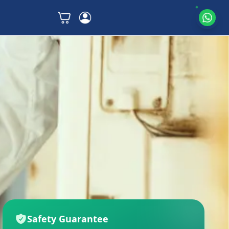
Safety Guarantee