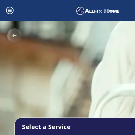
Select a Service