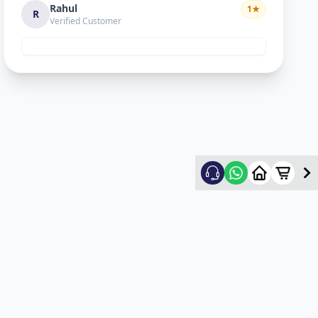
Rahul
1
★
R
Verified Customer