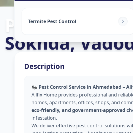
Pest Control S
Termite Pest Control
Sokhda
,
Vadod
Description
🐜
Pest Control Service in Ahmedabad – Al
Allfix Home provides professional and reliab
homes, apartments, offices, shops, and comm
eco-friendly, and government-approved ch
infestation.
We deliver effective pest control solutions w