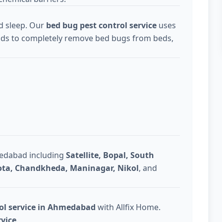
d sleep. Our
bed bug pest control service
uses
ds to completely remove bed bugs from beds,
medabad including
Satellite, Bopal, South
Gota, Chandkheda, Maninagar, Nikol
, and
rol service in Ahmedabad
with Allfix Home.
rvice
.