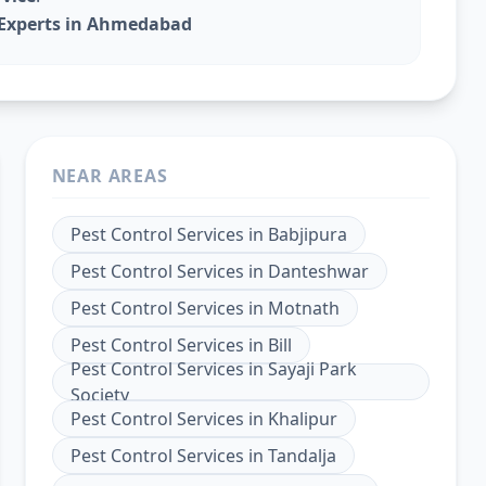
l Experts in Ahmedabad
NEAR AREAS
Pest Control Services
in
Babjipura
Pest Control Services
in
Danteshwar
Pest Control Services
in
Motnath
Pest Control Services
in
Bill
Pest Control Services
in
Sayaji Park
Society
Pest Control Services
in
Khalipur
Pest Control Services
in
Tandalja