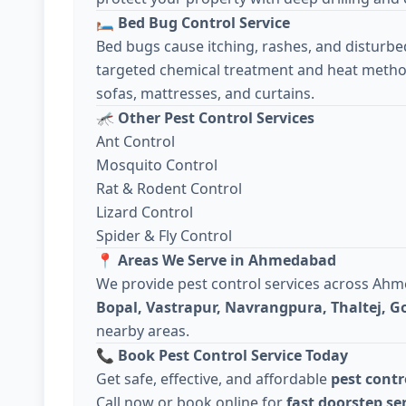
🛏️
Bed Bug Control Service
Bed bugs cause itching, rashes, and disturbe
targeted chemical treatment and heat metho
sofas, mattresses, and curtains.
🦟
Other Pest Control Services
Ant Control
Mosquito Control
Rat & Rodent Control
Lizard Control
Spider & Fly Control
📍
Areas We Serve in Ahmedabad
We provide pest control services across Ah
Bopal, Vastrapur, Navrangpura, Thaltej, 
nearby areas.
📞
Book Pest Control Service Today
Get safe, effective, and affordable
pest cont
Call now or book online for
fast doorstep se