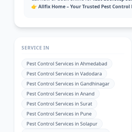
👉
Allfix Home – Your Trusted Pest Contro
SERVICE IN
Pest Control Services
in
Ahmedabad
Pest Control Services
in
Vadodara
Pest Control Services
in
Gandhinagar
Pest Control Services
in
Anand
Pest Control Services
in
Surat
Pest Control Services
in
Pune
Pest Control Services
in
Solapur