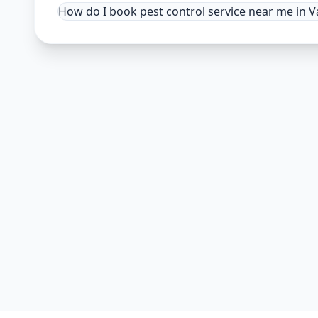
How do I book pest control service near me in 