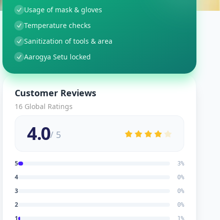
Usage of mask & gloves
Temperature checks
Sanitization of tools & area
Aarogya Setu locked
Customer Reviews
16
Global Ratings
4.0
/ 5
5
3
%
4
0
%
3
0
%
2
0
%
1
1
%