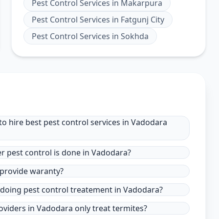
Pest Control Services
in
Makarpura
Pest Control Services
in
Fatgunj City
Pest Control Services
in
Sokhda
o hire best pest control services in Vadodara
r pest control is done in Vadodara?
 provide waranty?
 doing pest control treatement in Vadodara?
oviders in Vadodara only treat termites?