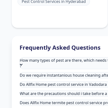
Pest Control Services
in
Hyderabad
Frequently Asked Questions
How many types of pest are there, which needs t
?
Do we require instantanious house cleaning afte
Do Allfix Home pest control service in Vadodara
What are the precautions should i take before a
Does Allfix Home termite pest control service pr