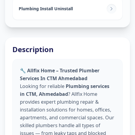
Plumbing Install Uninstall
Description
🔧 Allfix Home – Trusted Plumber
Services In CTM Ahmedabad
Looking for reliable
Plumbing services
in CTM, Ahmedabad
? Allfix Home
provides expert plumbing repair &
installation solutions for homes, offices,
apartments, and commercial spaces. Our
skilled plumbers handle all types of
issues — from leaky taps and blocked