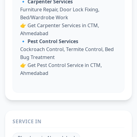
🔹 Carpenter Services
Furniture Repair, Door Lock Fixing,
Bed/Wardrobe Work
👉
Get Carpenter Services in CTM,
Ahmedabad
🔹 Pest Control Services
Cockroach Control, Termite Control, Bed
Bug Treatment
👉
Get Pest Control Service in CTM,
Ahmedabad
SERVICE IN