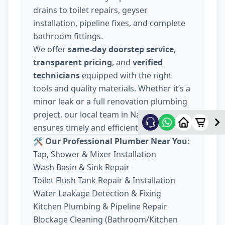
drains to toilet repairs, geyser
installation, pipeline fixes, and complete
bathroom fittings.
We offer
same-day doorstep service
,
transparent pricing
, and
verified
technicians
equipped with the right
tools and quality materials. Whether it’s a
minor leak or a full renovation plumbing
project, our local team in Nava Wadaj
ensures timely and efficient work.
🛠️ Our Professional Plumber Near You:
Tap, Shower & Mixer Installation
Wash Basin & Sink Repair
Toilet Flush Tank Repair & Installation
Water Leakage Detection & Fixing
Kitchen Plumbing & Pipeline Repair
Blockage Cleaning (Bathroom/Kitchen