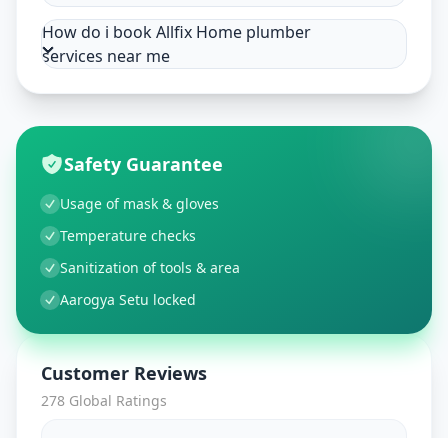
How do i book Allfix Home plumber
services near me
Safety Guarantee
Usage of mask & gloves
Temperature checks
Sanitization of tools & area
Aarogya Setu locked
Customer Reviews
278
Global Ratings