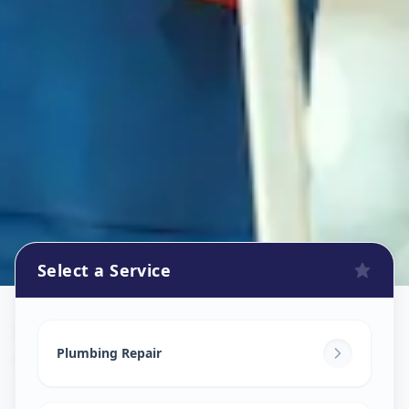
Select a Service
Plumbers
in
CTM
,
Ahmedabad
Plumbing Repair