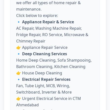
we offer all types of home repair &
maintenance.
Click below to explore:
🔹 Appliance Repair & Service
AC Repair, Washing Machine Repair,
Fridge Repair, RO Service, Microwave &
Chimney Repair
👉
Appliance Repair Service
🔹 Deep Cleaning Services
Home Deep Cleaning, Sofa Shampooing,
Bathroom Cleaning, Kitchen Cleaning
👉
House Deep Cleaning
🔹 Electrical Repair Services
Fan, Tube Light, MCB, Wiring,
Switchboard, Inverter & More
👉
Urgent Electrical Service in CTM
Ahmedabad