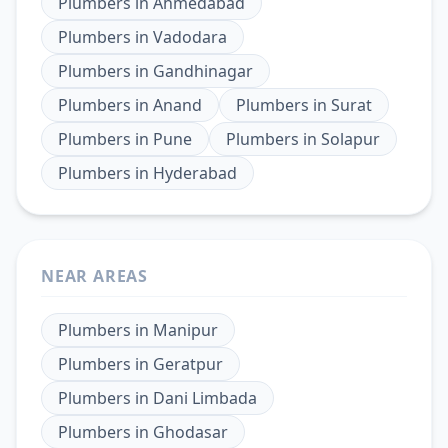
Plumbers
in
Ahmedabad
Plumbers
in
Vadodara
Plumbers
in
Gandhinagar
Plumbers
in
Anand
Plumbers
in
Surat
Plumbers
in
Pune
Plumbers
in
Solapur
Plumbers
in
Hyderabad
NEAR AREAS
Plumbers
in
Manipur
Plumbers
in
Geratpur
Plumbers
in
Dani Limbada
Plumbers
in
Ghodasar