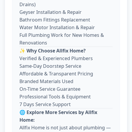
Drains)
Geyser Installation & Repair
Bathroom Fittings Replacement
Water Motor Installation & Repair
Full Plumbing Work for New Homes &
Renovations
✨ Why Choose Allfix Home?
Verified & Experienced Plumbers
Same-Day Doorstep Service
Affordable & Transparent Pricing
Branded Materials Used
On-Time Service Guarantee
Professional Tools & Equipment
7 Days Service Support
🌐 Explore More Services by Allfix
Home:
Allfix Home is not just about plumbing —