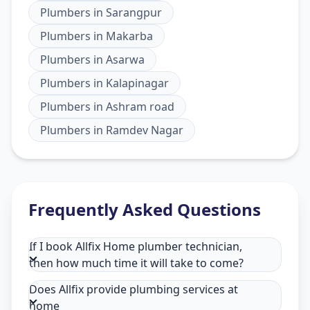
Plumbers
in
Sarangpur
Plumbers
in
Makarba
Plumbers
in
Asarwa
Plumbers
in
Kalapinagar
Plumbers
in
Ashram road
Plumbers
in
Ramdev Nagar
Frequently Asked Questions
If I book Allfix Home plumber technician,
then how much time it will take to come?
Does Allfix provide plumbing services at
home