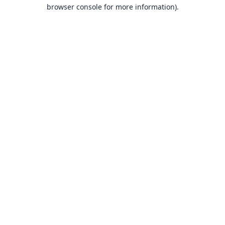
browser console for more information).