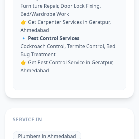
Furniture Repair, Door Lock Fixing,
Bed/Wardrobe Work
👉
Get Carpenter Services in Geratpur,
Ahmedabad
🔹 Pest Control Services
Cockroach Control, Termite Control, Bed
Bug Treatment
👉
Get Pest Control Service in Geratpur,
Ahmedabad
SERVICE IN
Plumbers
in
Ahmedabad