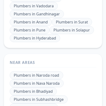
Plumbers
in
Vadodara
Plumbers
in
Gandhinagar
Plumbers
in
Anand
Plumbers
in
Surat
Plumbers
in
Pune
Plumbers
in
Solapur
Plumbers
in
Hyderabad
NEAR AREAS
Plumbers
in
Naroda road
Plumbers
in
Nava Naroda
Plumbers
in
Bhadiyad
Plumbers
in
Subhashbridge