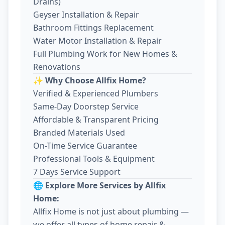
Drains)
Geyser Installation & Repair
Bathroom Fittings Replacement
Water Motor Installation & Repair
Full Plumbing Work for New Homes &
Renovations
✨ Why Choose Allfix Home?
Verified & Experienced Plumbers
Same-Day Doorstep Service
Affordable & Transparent Pricing
Branded Materials Used
On-Time Service Guarantee
Professional Tools & Equipment
7 Days Service Support
🌐 Explore More Services by Allfix
Home:
Allfix Home is not just about plumbing —
we offer all types of home repair &