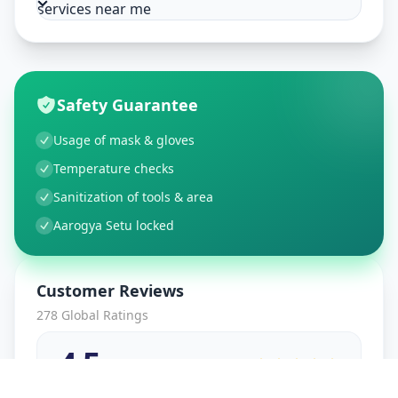
services near me
Safety Guarantee
Usage of mask & gloves
Temperature checks
Sanitization of tools & area
Aarogya Setu locked
Customer Reviews
278
Global Ratings
4.5
/ 5