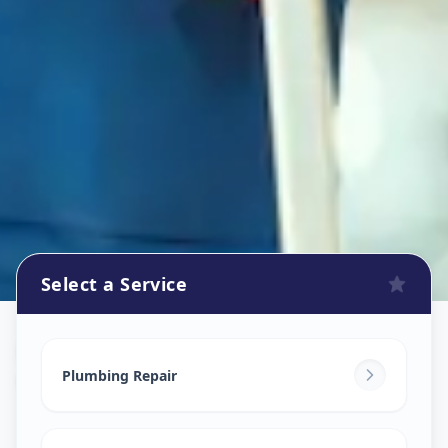
Select a Service
Plumbers
in
Geratpur
,
Ahmedabad
Plumbing Repair