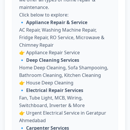
maintenance.
Click below to explore:
🔹 Appliance Repair & Service
AC Repair, Washing Machine Repair,
Fridge Repair, RO Service, Microwave &
Chimney Repair
👉
Appliance Repair Service
🔹 Deep Cleaning Services
Home Deep Cleaning, Sofa Shampooing,
Bathroom Cleaning, Kitchen Cleaning
👉
House Deep Cleaning
🔹 Electrical Repair Services
Fan, Tube Light, MCB, Wiring,
Switchboard, Inverter & More
👉
Urgent Electrical Service in Geratpur
Ahmedabad
🔹 Carpenter Services