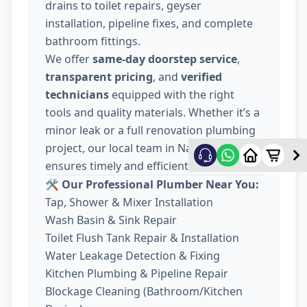
drains to toilet repairs, geyser
installation, pipeline fixes, and complete
bathroom fittings.
We offer
same-day doorstep service
,
transparent pricing
, and
verified
technicians
equipped with the right
tools and quality materials. Whether it’s a
minor leak or a full renovation plumbing
project, our local team in Nava Wadaj
ensures timely and efficient work.
🛠️ Our Professional Plumber Near You:
Tap, Shower & Mixer Installation
Wash Basin & Sink Repair
Toilet Flush Tank Repair & Installation
Water Leakage Detection & Fixing
Kitchen Plumbing & Pipeline Repair
Blockage Cleaning (Bathroom/Kitchen