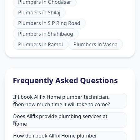
Plumbers
in
Ghodasar
Plumbers
in
Shilaj
Plumbers
in
S P Ring Road
Plumbers
in
Shahibaug
Plumbers
in
Ramol
Plumbers
in
Vasna
Frequently Asked Questions
If I book Allfix Home plumber technician,
then how much time it will take to come?
Does Allfix provide plumbing services at
home
How do i book Allfix Home plumber