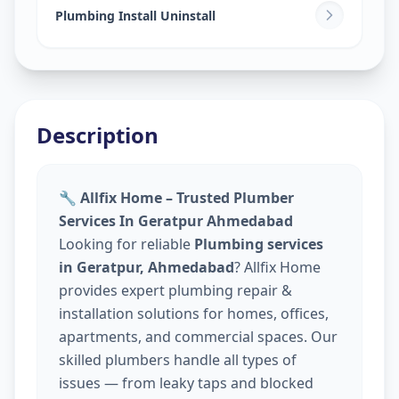
Plumbing Install Uninstall
Description
🔧 Allfix Home – Trusted Plumber
Services In Geratpur Ahmedabad
Looking for reliable
Plumbing services
in Geratpur, Ahmedabad
? Allfix Home
provides expert plumbing repair &
installation solutions for homes, offices,
apartments, and commercial spaces. Our
skilled plumbers handle all types of
issues — from leaky taps and blocked