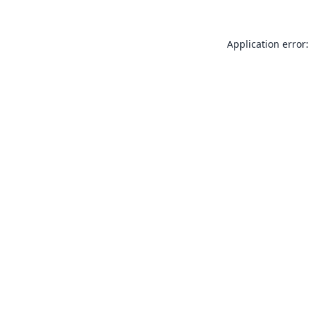
Application error: