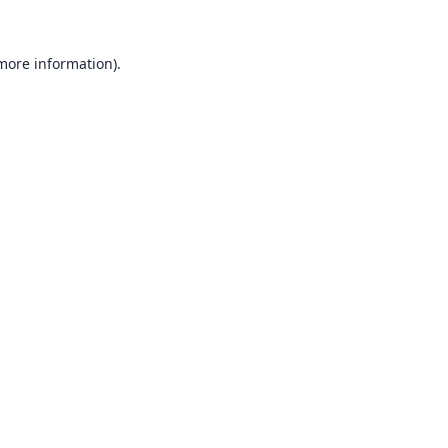
 more information).