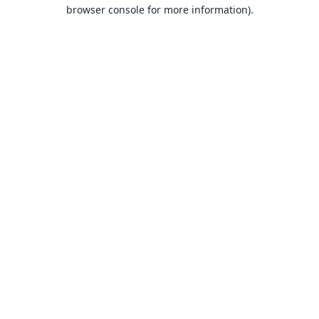
browser console for more information).