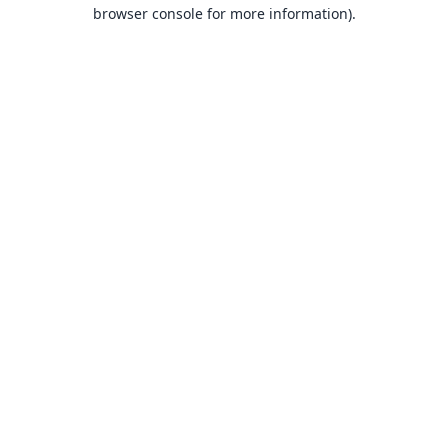
browser console for more information).