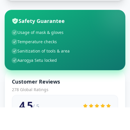
Safety Guarantee
Usage of mask & gloves
Temperature checks
Sanitization of tools & area
Aarogya Setu locked
Customer Reviews
278
Global Ratings
4.5
/ 5
5
48
%