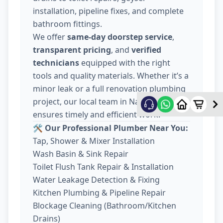
installation, pipeline fixes, and complete
bathroom fittings.
We offer
same-day doorstep service
,
transparent pricing
, and
verified
technicians
equipped with the right
tools and quality materials. Whether it’s a
minor leak or a full renovation plumbing
project, our local team in Nava Wadaj
ensures timely and efficient work.
🛠️ Our Professional Plumber Near You:
Tap, Shower & Mixer Installation
Wash Basin & Sink Repair
Toilet Flush Tank Repair & Installation
Water Leakage Detection & Fixing
Kitchen Plumbing & Pipeline Repair
Blockage Cleaning (Bathroom/Kitchen
Drains)