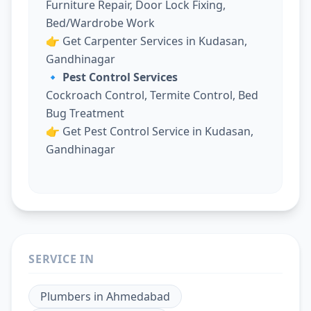
Furniture Repair, Door Lock Fixing,
Bed/Wardrobe Work
👉
Get Carpenter Services in Kudasan,
Gandhinagar
🔹 Pest Control Services
Cockroach Control, Termite Control, Bed
Bug Treatment
👉
Get Pest Control Service in Kudasan,
Gandhinagar
SERVICE IN
Plumbers
in
Ahmedabad