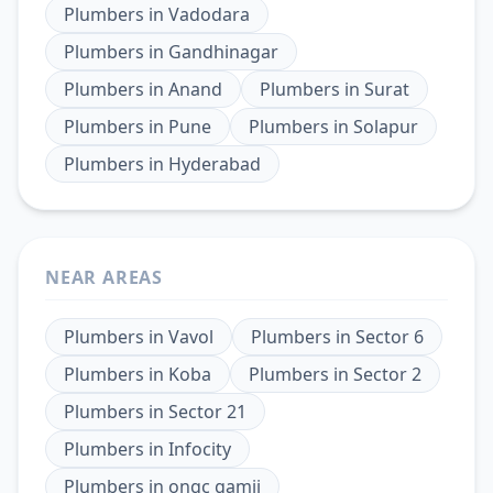
Plumbers
in
Vadodara
Plumbers
in
Gandhinagar
Plumbers
in
Anand
Plumbers
in
Surat
Plumbers
in
Pune
Plumbers
in
Solapur
Plumbers
in
Hyderabad
NEAR AREAS
Plumbers
in
Vavol
Plumbers
in
Sector 6
Plumbers
in
Koba
Plumbers
in
Sector 2
Plumbers
in
Sector 21
Plumbers
in
Infocity
Plumbers
in
ongc gamij