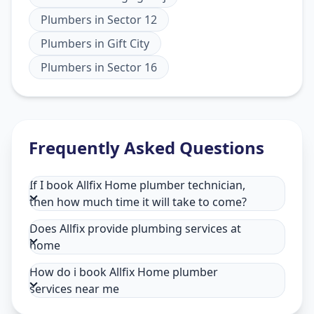
Plumbers
in
Sector 12
Plumbers
in
Gift City
Plumbers
in
Sector 16
Frequently Asked Questions
If I book Allfix Home plumber technician,
then how much time it will take to come?
Does Allfix provide plumbing services at
home
How do i book Allfix Home plumber
services near me