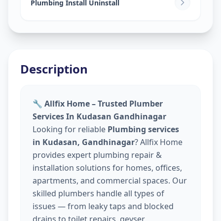
Plumbing Install Uninstall
Description
🔧 Allfix Home – Trusted Plumber
Services In Kudasan Gandhinagar
Looking for reliable
Plumbing services
in Kudasan, Gandhinagar
? Allfix Home
provides expert plumbing repair &
installation solutions for homes, offices,
apartments, and commercial spaces. Our
skilled plumbers handle all types of
issues — from leaky taps and blocked
drains to toilet repairs, geyser