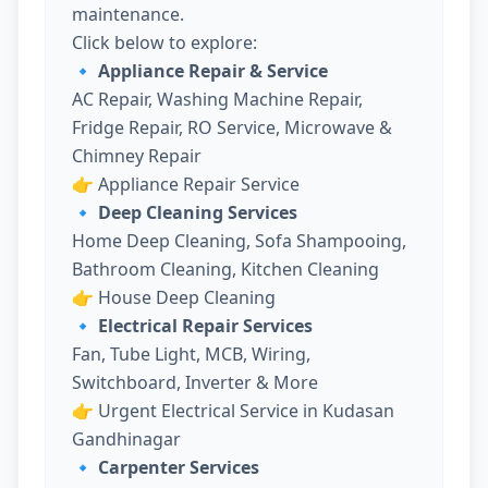
maintenance.
Click below to explore:
🔹 Appliance Repair & Service
AC Repair, Washing Machine Repair,
Fridge Repair, RO Service, Microwave &
Chimney Repair
👉
Appliance Repair Service
🔹 Deep Cleaning Services
Home Deep Cleaning, Sofa Shampooing,
Bathroom Cleaning, Kitchen Cleaning
👉
House Deep Cleaning
🔹 Electrical Repair Services
Fan, Tube Light, MCB, Wiring,
Switchboard, Inverter & More
👉
Urgent Electrical Service in Kudasan
Gandhinagar
🔹 Carpenter Services