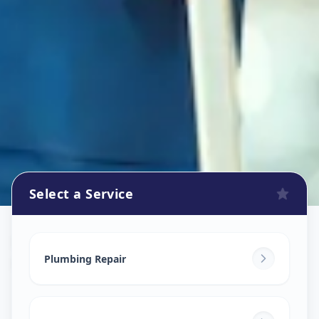
Select a Service
Plumbers
in
Kudasan
,
Gandhinagar
Plumbing Repair