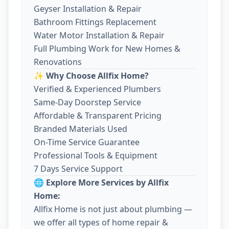
Geyser Installation & Repair
Bathroom Fittings Replacement
Water Motor Installation & Repair
Full Plumbing Work for New Homes &
Renovations
✨ Why Choose Allfix Home?
Verified & Experienced Plumbers
Same-Day Doorstep Service
Affordable & Transparent Pricing
Branded Materials Used
On-Time Service Guarantee
Professional Tools & Equipment
7 Days Service Support
🌐 Explore More Services by Allfix
Home:
Allfix Home is not just about plumbing —
we offer all types of home repair &