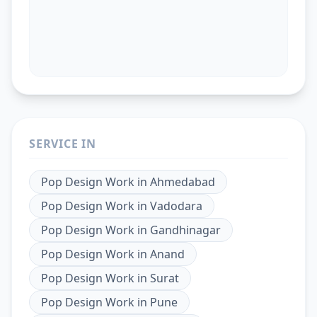
SERVICE IN
Pop Design Work
in
Ahmedabad
Pop Design Work
in
Vadodara
Pop Design Work
in
Gandhinagar
Pop Design Work
in
Anand
Pop Design Work
in
Surat
Pop Design Work
in
Pune