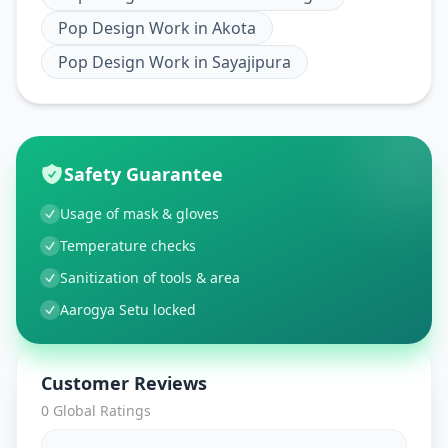
Pop Design Work
in
Akota
Pop Design Work
in
Sayajipura
Safety Guarantee
Usage of mask & gloves
Temperature checks
Sanitization of tools & area
Aarogya Setu locked
Customer Reviews
0
Global Ratings