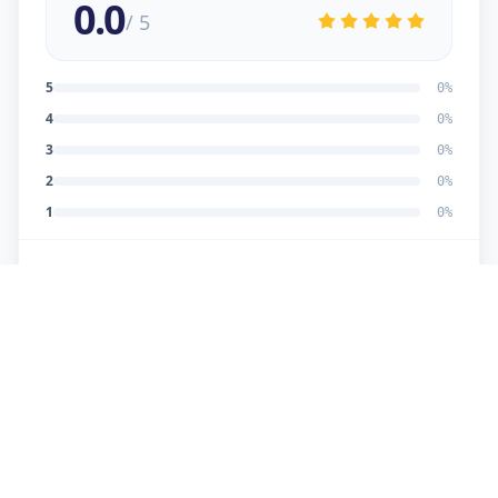
0.0
/ 5
5
0
%
4
0
%
3
0
%
2
0
%
1
0
%
No reviews yet