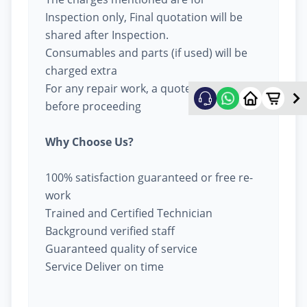
Inspection only, Final quotation will be
shared after Inspection.
Consumables and parts (if used) will be
charged extra
For any repair work, a quote will be given
before proceeding
Why Choose Us?
100% satisfaction guaranteed or free re-
work
Trained and Certified Technician
Background verified staff
Guaranteed quality of service
Service Deliver on time