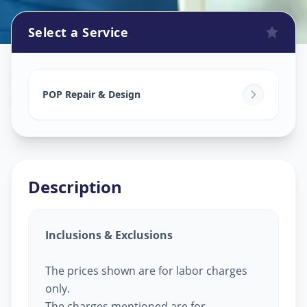
Select a Service
Pop Design Work
in
Akota
,
Vadodara
POP Repair & Design
Description
Inclusions & Exclusions
The prices shown are for labor charges
only.
The charges mentioned are for