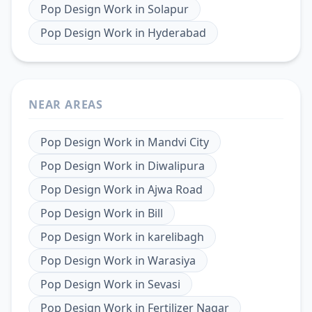
Pop Design Work
in
Solapur
Pop Design Work
in
Hyderabad
NEAR AREAS
Pop Design Work
in
Mandvi City
Pop Design Work
in
Diwalipura
Pop Design Work
in
Ajwa Road
Pop Design Work
in
Bill
Pop Design Work
in
karelibagh
Pop Design Work
in
Warasiya
Pop Design Work
in
Sevasi
Pop Design Work
in
Fertilizer Nagar