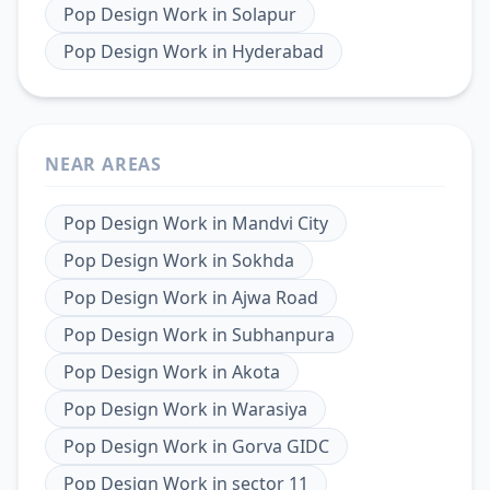
Pop Design Work
in
Solapur
Pop Design Work
in
Hyderabad
NEAR AREAS
Pop Design Work
in
Mandvi City
Pop Design Work
in
Sokhda
Pop Design Work
in
Ajwa Road
Pop Design Work
in
Subhanpura
Pop Design Work
in
Akota
Pop Design Work
in
Warasiya
Pop Design Work
in
Gorva GIDC
Pop Design Work
in
sector 11