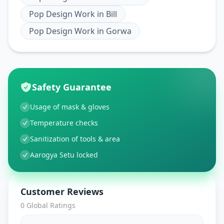
Pop Design Work
in
Bill
Pop Design Work
in
Gorwa
Safety Guarantee
Usage of mask & gloves
Temperature checks
Sanitization of tools & area
Aarogya Setu locked
Customer Reviews
0
Global Ratings