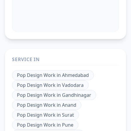
SERVICE IN
Pop Design Work
in
Ahmedabad
Pop Design Work
in
Vadodara
Pop Design Work
in
Gandhinagar
Pop Design Work
in
Anand
Pop Design Work
in
Surat
Pop Design Work
in
Pune