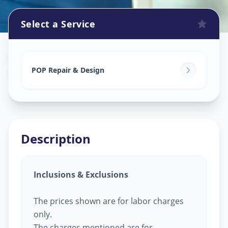
Select a Service
Pop Design Work
in
Sokhda
,
Vadodara
POP Repair & Design
Description
Inclusions & Exclusions
The prices shown are for labor charges
only.
The charges mentioned are for