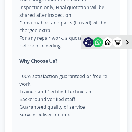
Inspection only, Final quotation will be
shared after Inspection.
Consumables and parts (if used) will be
charged extra
For any repair work, a quote will be given
before proceeding
Why Choose Us?
100% satisfaction guaranteed or free re-
work
Trained and Certified Technician
Background verified staff
Guaranteed quality of service
Service Deliver on time