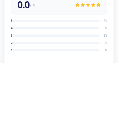
0.0
/ 5
5
0
%
4
0
%
3
0
%
2
0
%
1
0
%
No reviews yet