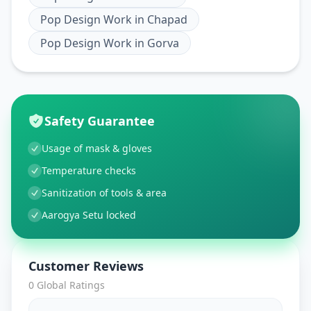
Pop Design Work
in
Chapad
Pop Design Work
in
Gorva
Safety Guarantee
Usage of mask & gloves
Temperature checks
Sanitization of tools & area
Aarogya Setu locked
Customer Reviews
0
Global Ratings