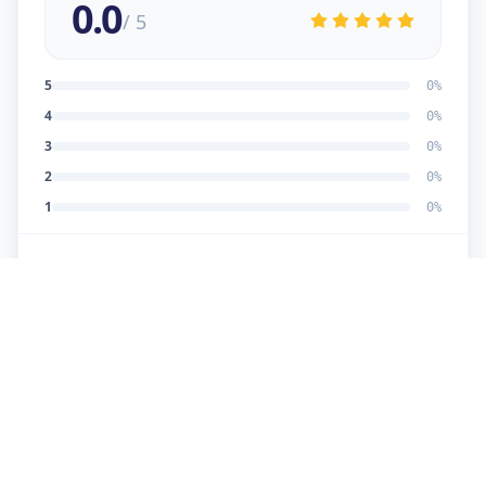
0.0
/ 5
5
0
%
4
0
%
3
0
%
2
0
%
1
0
%
No reviews yet