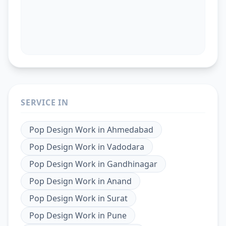
SERVICE IN
Pop Design Work
in
Ahmedabad
Pop Design Work
in
Vadodara
Pop Design Work
in
Gandhinagar
Pop Design Work
in
Anand
Pop Design Work
in
Surat
Pop Design Work
in
Pune