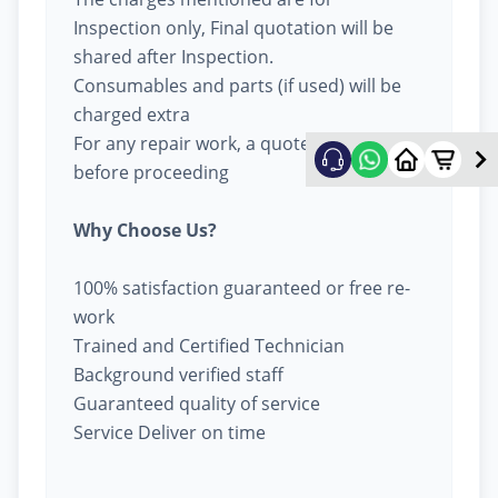
Inspection only, Final quotation will be
shared after Inspection.
Consumables and parts (if used) will be
charged extra
For any repair work, a quote will be given
before proceeding
Why Choose Us?
100% satisfaction guaranteed or free re-
work
Trained and Certified Technician
Background verified staff
Guaranteed quality of service
Service Deliver on time