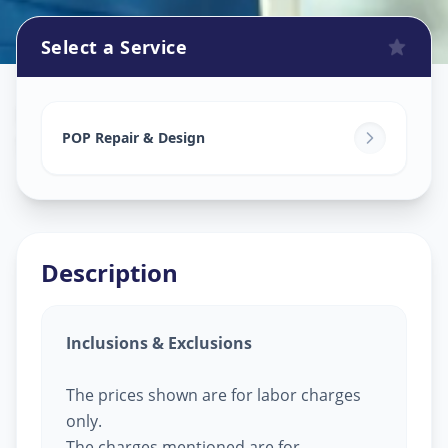
Select a Service
Pop Design Work
in
Soma Talav
,
Vadodara
POP Repair & Design
Description
Inclusions & Exclusions
The prices shown are for labor charges
only.
The charges mentioned are for