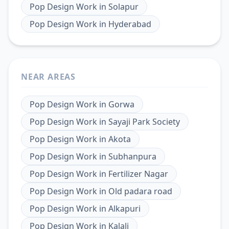
Pop Design Work
in
Solapur
Pop Design Work
in
Hyderabad
NEAR AREAS
Pop Design Work
in
Gorwa
Pop Design Work
in
Sayaji Park Society
Pop Design Work
in
Akota
Pop Design Work
in
Subhanpura
Pop Design Work
in
Fertilizer Nagar
Pop Design Work
in
Old padara road
Pop Design Work
in
Alkapuri
Pop Design Work
in
Kalali