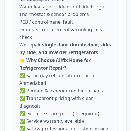
Water leakage inside or outside fridge
Thermostat & sensor problems
PCB / control panel fault
Door seal replacement & cooling loss
check
We repair
single door, double door, side-
by-side, and inverter refrigerators
.
⭐
Why Choose Allfix Home for
Refrigerator Repair?
✅ Same-day refrigerator repair in
Ahmedabad
✅ Verified & experienced technicians
✅ Transparent pricing with clear
diagnosis
✅ Genuine spare parts (if required)
✅ Service warranty available
✅ Safe & professional doorstep service