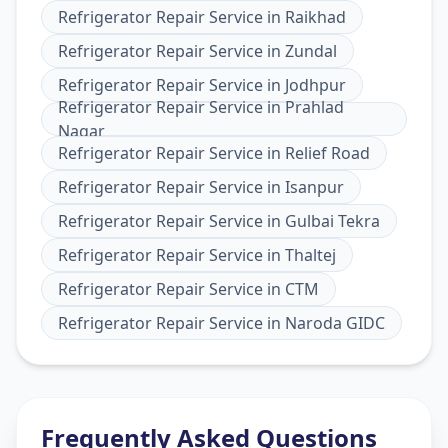
Refrigerator Repair Service
in
Raikhad
Refrigerator Repair Service
in
Zundal
Refrigerator Repair Service
in
Jodhpur
Refrigerator Repair Service
in
Prahlad
Nagar
Refrigerator Repair Service
in
Relief Road
Refrigerator Repair Service
in
Isanpur
Refrigerator Repair Service
in
Gulbai Tekra
Refrigerator Repair Service
in
Thaltej
Refrigerator Repair Service
in
CTM
Refrigerator Repair Service
in
Naroda GIDC
Frequently Asked Questions