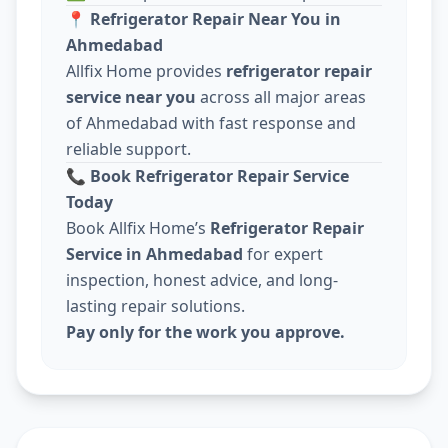
📍
Refrigerator Repair Near You in
Ahmedabad
Allfix Home provides
refrigerator repair
service near you
across all major areas
of Ahmedabad with fast response and
reliable support.
📞
Book Refrigerator Repair Service
Today
Book Allfix Home’s
Refrigerator Repair
Service in Ahmedabad
for expert
inspection, honest advice, and long-
lasting repair solutions.
Pay only for the work you approve.