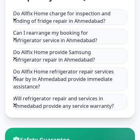
Do Allfix Home charge for inspection and
finding of fridge repair in Ahmedabad?
Can I rearrange my booking for
refrigerator service in Ahmedabad?
Do Allfix Home provide Samsung
refrigerator repair in Ahmedabad?
Do Allfix Home refrigerator repair services
near by in Ahmedabad provide immediate
assistance?
Will refrigerator repair and services in
Ahmedabad provide any service warranty?
Safety Guarantee