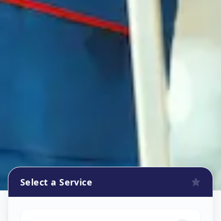
Select a Service
Refrigerator Repair Service
in