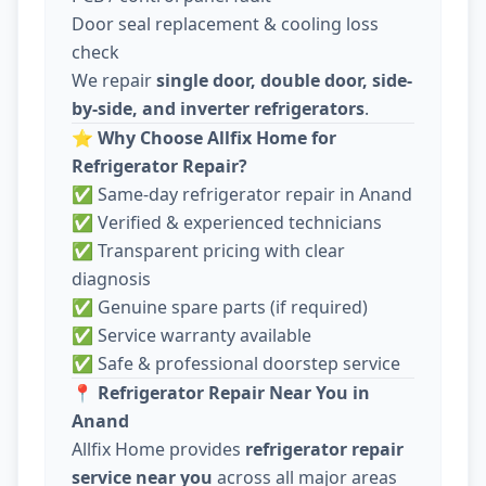
Door seal replacement & cooling loss
check
We repair
single door, double door, side-
by-side, and inverter refrigerators
.
⭐
Why Choose Allfix Home for
Refrigerator Repair?
✅ Same-day refrigerator repair in Anand
✅ Verified & experienced technicians
✅ Transparent pricing with clear
diagnosis
✅ Genuine spare parts (if required)
✅ Service warranty available
✅ Safe & professional doorstep service
📍
Refrigerator Repair Near You in
Anand
Allfix Home provides
refrigerator repair
service near you
across all major areas