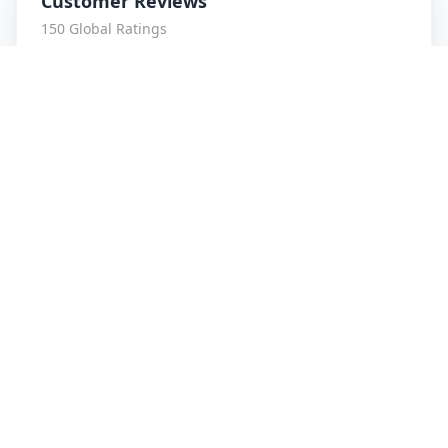
Customer Reviews
150
Global Ratings
4.4
/ 5
5
26
%
4
3
%
3
1
%
2
1
%
1
3
%
Sumit ranjan
5
★
S
Verified Customer
Very genuine service... Love it