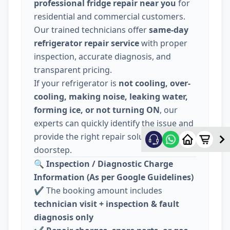
professional fridge repair near you
for
residential and commercial customers.
Our trained technicians offer
same-day
refrigerator repair service
with proper
inspection, accurate diagnosis, and
transparent pricing.
If your refrigerator is
not cooling, over-
cooling, making noise, leaking water,
forming ice, or not turning ON
, our
experts can quickly identify the issue and
provide the right repair solution at your
doorstep.
🔍
Inspection / Diagnostic Charge
Information (As per Google Guidelines)
✔️ The booking amount includes
technician visit + inspection & fault
diagnosis only