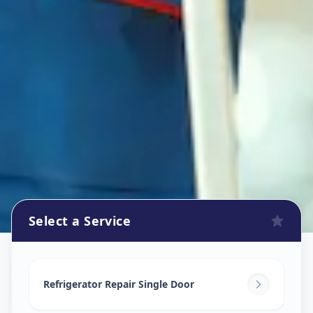
Select a Service
Refrigerator Repair Service
in
Karamsad
,
Anand
Refrigerator Repair Single Door