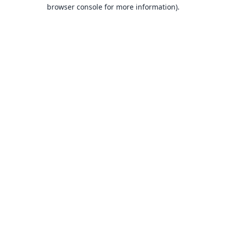
browser console for more information).