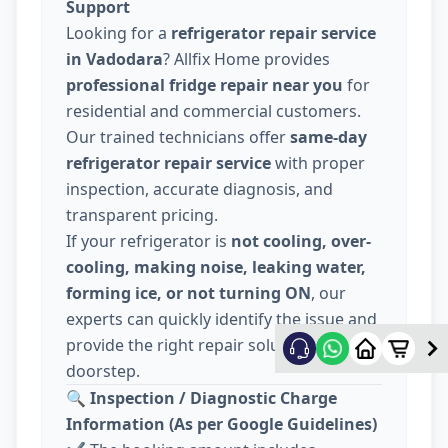
Support
Looking for a
refrigerator repair service
in Vadodara
? Allfix Home provides
professional fridge repair near you
for
residential and commercial customers.
Our trained technicians offer
same-day
refrigerator repair service
with proper
inspection, accurate diagnosis, and
transparent pricing.
If your refrigerator is
not cooling, over-
cooling, making noise, leaking water,
forming ice, or not turning ON
, our
experts can quickly identify the issue and
provide the right repair solution at your
doorstep.
🔍
Inspection / Diagnostic Charge
Information (As per Google Guidelines)