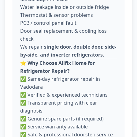
Water leakage inside or outside fridge
Thermostat & sensor problems
PCB / control panel fault
Door seal replacement & cooling loss
check
We repair
single door, double door, side-
by-side, and inverter refrigerators
.
⭐
Why Choose Allfix Home for
Refrigerator Repair?
✅ Same-day refrigerator repair in
Vadodara
✅ Verified & experienced technicians
✅ Transparent pricing with clear
diagnosis
✅ Genuine spare parts (if required)
✅ Service warranty available
✅ Safe & professional doorstep service