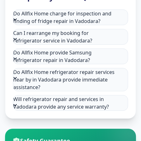
Do Allfix Home charge for inspection and
finding of fridge repair in Vadodara?
Can I rearrange my booking for
refrigerator service in Vadodara?
Do Allfix Home provide Samsung
refrigerator repair in Vadodara?
Do Allfix Home refrigerator repair services
near by in Vadodara provide immediate
assistance?
Will refrigerator repair and services in
Vadodara provide any service warranty?
Safety Guarantee