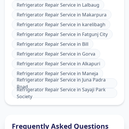
Refrigerator Repair Service
in
Lalbaug
Refrigerator Repair Service
in
Makarpura
Refrigerator Repair Service
in
karelibagh
Refrigerator Repair Service
in
Fatgunj City
Refrigerator Repair Service
in
Bill
Refrigerator Repair Service
in
Gorva
Refrigerator Repair Service
in
Alkapuri
Refrigerator Repair Service
in
Maneja
Refrigerator Repair Service
in
Juna Padra
Road
Refrigerator Repair Service
in
Sayaji Park
Society
Frequently Asked Questions