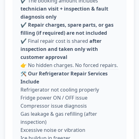
✔️ The booking amount includes
technician visit + inspection & fault
diagnosis only
✔️
Repair charges, spare parts, or gas
filling (if required) are not included
✔️ Final repair cost is shared
after
inspection and taken only with
customer approval
👉 No hidden charges. No forced repairs.
🛠️
Our Refrigerator Repair Services
Include
Refrigerator not cooling properly
Fridge power ON / OFF issue
Compressor issue diagnosis
Gas leakage & gas refilling (after
inspection)
Excessive noise or vibration
Ice buildup in freezer