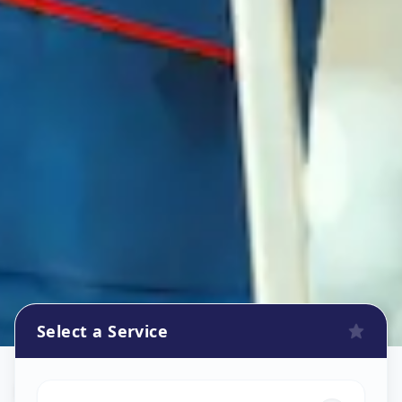
Select a Service
Refrigerator Repair Service
in