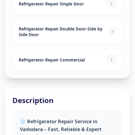
Sokhda
,
Vadodara
Refrigerator Repair Single Door
Refrigerator Repair Double Door-Side by
Side Door
Refrigerator Repair Commercial
Description
❄️
Refrigerator Repair Service in
Vadodara – Fast, Reliable & Expert