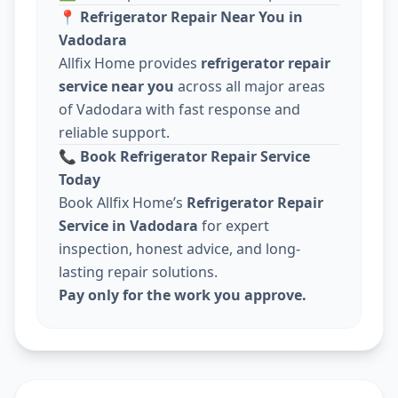
📍
Refrigerator Repair Near You in
Vadodara
Allfix Home provides
refrigerator repair
service near you
across all major areas
of Vadodara with fast response and
reliable support.
📞
Book Refrigerator Repair Service
Today
Book Allfix Home’s
Refrigerator Repair
Service in Vadodara
for expert
inspection, honest advice, and long-
lasting repair solutions.
Pay only for the work you approve.