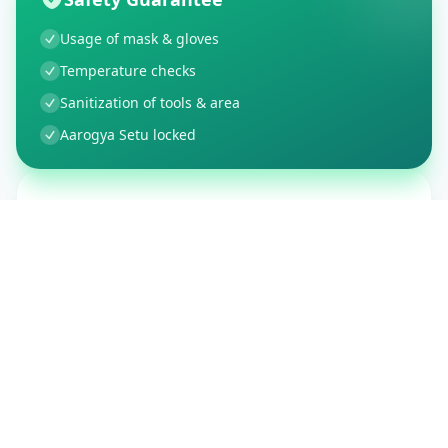
Usage of mask & gloves
Temperature checks
Sanitization of tools & area
Aarogya Setu locked
Customer Reviews
150
Global Ratings
4.4
/ 5
5
26
%
4
3
%
3
1
%
2
1
%