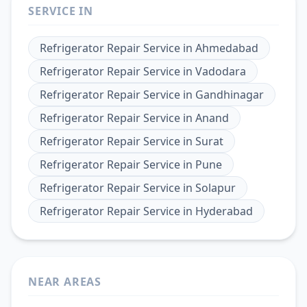
SERVICE IN
Refrigerator Repair Service
in
Ahmedabad
Refrigerator Repair Service
in
Vadodara
Refrigerator Repair Service
in
Gandhinagar
Refrigerator Repair Service
in
Anand
Refrigerator Repair Service
in
Surat
Refrigerator Repair Service
in
Pune
Refrigerator Repair Service
in
Solapur
Refrigerator Repair Service
in
Hyderabad
NEAR AREAS