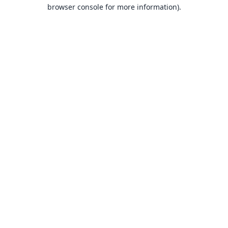
browser console for more information).