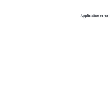
Application error: