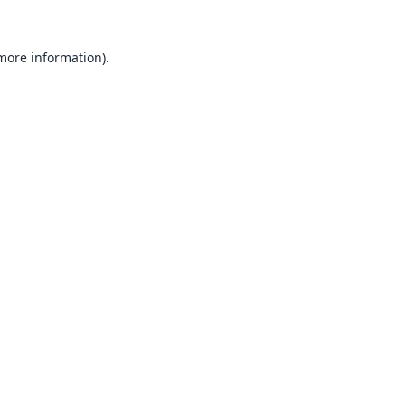
 more information).