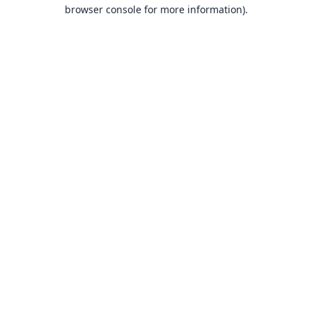
browser console for more information).