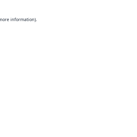
 more information).