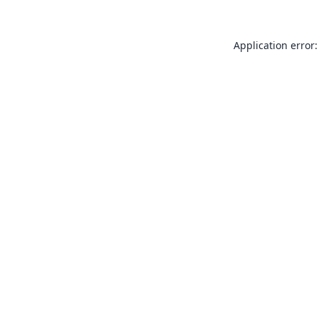
Application error: