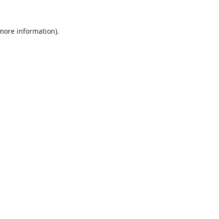
 more information).