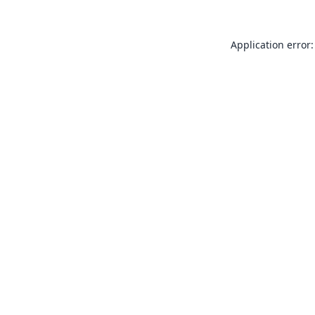
Application error: