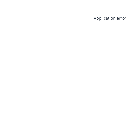
Application error: