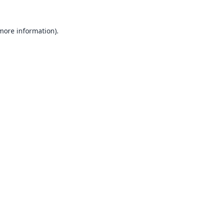
 more information).