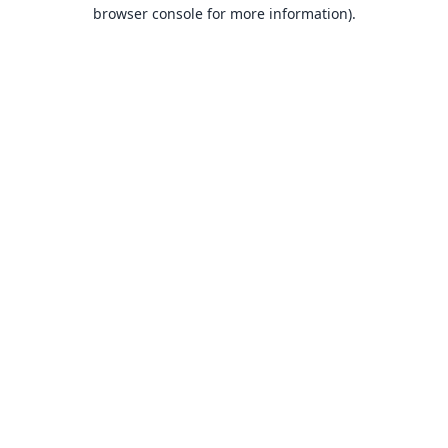
browser console for more information).