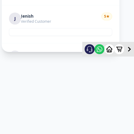
Jenish
5
★
J
Verified Customer
Hiral choudhary
5
★
H
Verified Customer
Lopa sejpal
5
★
L
Verified Customer
Karan Dave
5
★
K