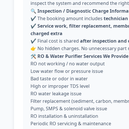
inspect the system and recommend the right 
🔍
Inspection / Diagnostic Charge Informa
✔️ The booking amount includes
technician 
✔️
Service work, filter replacement, membr
charged extra
✔️ Final cost is shared
after inspection and
👉 No hidden charges. No unnecessary part 
🛠️
RO & Water Purifier Services We Provide
RO not working / no water output
Low water flow or pressure issue
Bad taste or odor in water
High or improper TDS level
RO water leakage issue
Filter replacement (sediment, carbon, memb
Pump, SMPS & solenoid valve issue
RO installation & uninstallation
Periodic RO servicing & maintenance