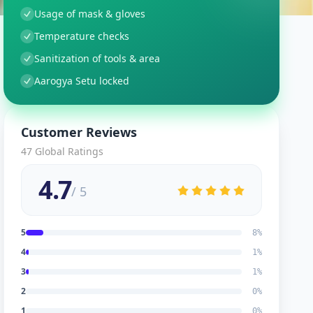
Usage of mask & gloves
Temperature checks
Sanitization of tools & area
Aarogya Setu locked
Customer Reviews
47
Global Ratings
4.7
/ 5
5
8
%
4
1
%
3
1
%
2
0
%
1
0
%