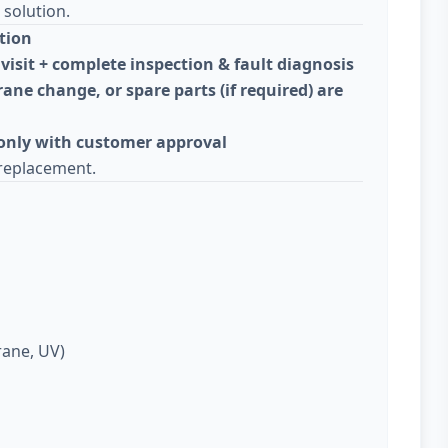
solution.
tion
visit + complete inspection & fault diagnosis
ane change, or spare parts (if required) are
 only with customer approval
replacement.
rane, UV)