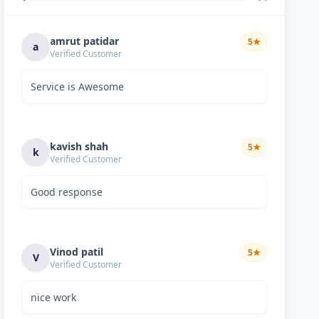
amrut patidar
5
★
a
Verified Customer
Service is Awesome
kavish shah
5
★
k
Verified Customer
Good response
Vinod patil
5
★
V
Verified Customer
nice work