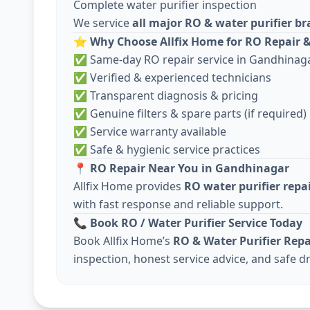
Complete water purifier inspection
We service
all major RO & water purifier b
⭐
Why Choose Allfix Home for RO Repair &
✅ Same-day RO repair service in Gandhinag
✅ Verified & experienced technicians
✅ Transparent diagnosis & pricing
✅ Genuine filters & spare parts (if required)
✅ Service warranty available
✅ Safe & hygienic service practices
📍
RO Repair Near You in Gandhinagar
Allfix Home provides
RO water purifier repa
with fast response and reliable support.
📞
Book RO / Water Purifier Service Today
Book Allfix Home’s
RO & Water Purifier Repa
inspection, honest service advice, and safe dr