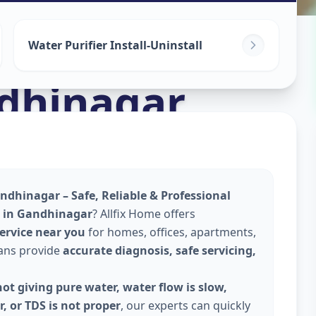
ices
in
Water Purifier Install-Uninstall
dhinagar
andhinagar – Safe, Reliable & Professional
ce in Gandhinagar
? Allfix Home offers
service near you
for homes, offices, apartments,
ians provide
accurate diagnosis, safe servicing,
ot giving pure water, water flow is slow,
, or TDS is not proper
, our experts can quickly