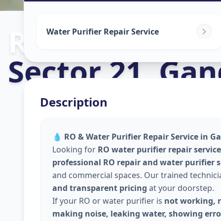
Ro Repair Serv
Water Purifier Repair Service
Sector 21
,
Gan
Description
💧
RO & Water Purifier Repair Service in G
Looking for
RO water purifier repair servi
professional RO repair and water purifier 
and commercial spaces. Our trained technic
and transparent pricing
at your doorstep.
If your RO or water purifier is
not working, n
making noise, leaking water, showing error