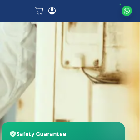
Safety Guarantee