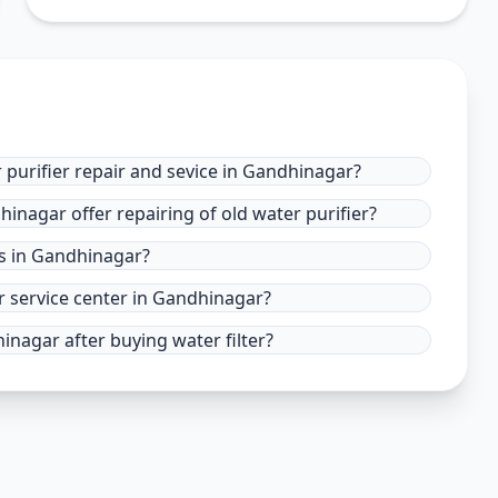
 purifier repair and sevice in Gandhinagar?
hinagar offer repairing of old water purifier?
es in Gandhinagar?
r service center in Gandhinagar?
inagar after buying water filter?