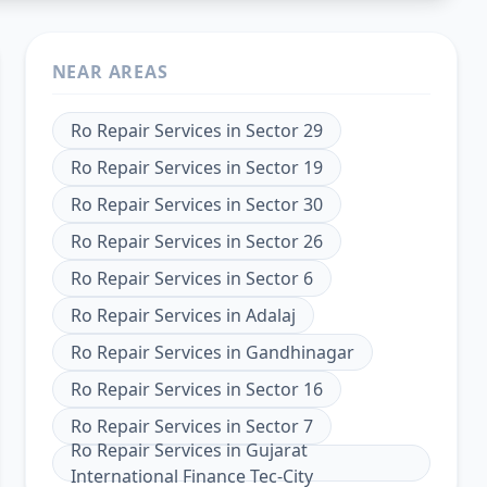
NEAR AREAS
Ro Repair Services
in
Sector 29
Ro Repair Services
in
Sector 19
Ro Repair Services
in
Sector 30
Ro Repair Services
in
Sector 26
Ro Repair Services
in
Sector 6
Ro Repair Services
in
Adalaj
Ro Repair Services
in
Gandhinagar
Ro Repair Services
in
Sector 16
Ro Repair Services
in
Sector 7
Ro Repair Services
in
Gujarat
International Finance Tec-City