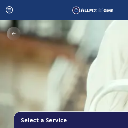
Select a Service