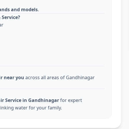
rands and models
.
 Service?
ar
ir near you
across all areas of Gandhinagar
ir Service in Gandhinagar
for expert
inking water for your family.