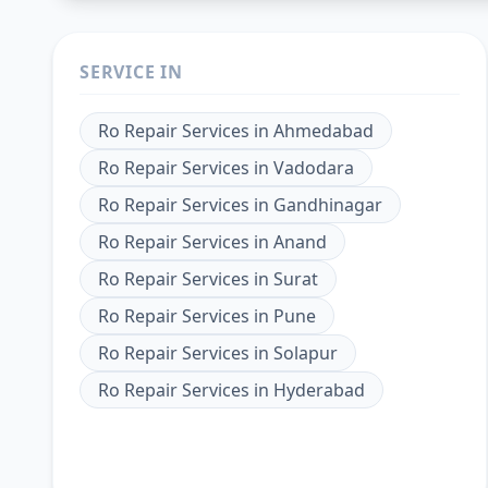
SERVICE IN
Ro Repair Services
in
Ahmedabad
Ro Repair Services
in
Vadodara
Ro Repair Services
in
Gandhinagar
Ro Repair Services
in
Anand
Ro Repair Services
in
Surat
Ro Repair Services
in
Pune
Ro Repair Services
in
Solapur
Ro Repair Services
in
Hyderabad