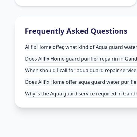
Frequently Asked Questions
Allfix Home offer, what kind of Aqua guard water
Does Allfix Home guard purifier repairin in Gand
When should I call for aqua guard repair servic
Does Allfix Home offer aqua guard water purifie
Why is the Aqua guard service required in Gandh