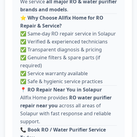
We service
all major RO & water purifier
brands and models
.
⭐
Why Choose Allfix Home for RO
Repair & Service?
✅ Same-day RO repair service in Solapur
✅ Verified & experienced technicians
✅ Transparent diagnosis & pricing
✅ Genuine filters & spare parts (if
required)
✅ Service warranty available
✅ Safe & hygienic service practices
📍
RO Repair Near You in Solapur
Allfix Home provides
RO water purifier
repair near you
across all areas of
Solapur with fast response and reliable
support.
📞
Book RO / Water Purifier Service