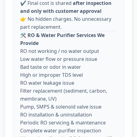
✔️ Final cost is shared
after inspection
and only with customer approval
👉 No hidden charges. No unnecessary
part replacement.
🛠️
RO & Water Purifier Services We
Provide
RO not working / no water output
Low water flow or pressure issue
Bad taste or odor in water
High or improper TDS level
RO water leakage issue
Filter replacement (sediment, carbon,
membrane, UV)
Pump, SMPS & solenoid valve issue
RO installation & uninstallation
Periodic RO servicing & maintenance
Complete water purifier inspection