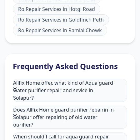
Ro Repair Services
in
Hotgi Road
Ro Repair Services
in
Goldfinch Peth
Ro Repair Services
in
Ramlal Chowk
Frequently Asked Questions
Allfix Home offer, what kind of Aqua guard
water purifier repair and sevice in
Solapur?
Does Allfix Home guard purifier repairin in
Solapur offer repairing of old water
purifier?
When should I call for aqua guard repair