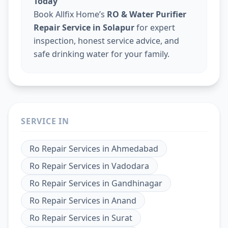
Today
Book Allfix Home’s
RO & Water Purifier
Repair Service in Solapur
for expert
inspection, honest service advice, and
safe drinking water for your family.
SERVICE IN
Ro Repair Services
in
Ahmedabad
Ro Repair Services
in
Vadodara
Ro Repair Services
in
Gandhinagar
Ro Repair Services
in
Anand
Ro Repair Services
in
Surat