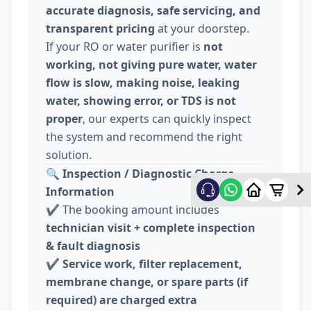
accurate diagnosis, safe servicing, and
transparent pricing
at your doorstep.
If your RO or water purifier is
not
working, not giving pure water, water
flow is slow, making noise, leaking
water, showing error, or TDS is not
proper
, our experts can quickly inspect
the system and recommend the right
solution.
🔍
Inspection / Diagnostic Charge
Information
✔️ The booking amount includes
technician visit + complete inspection
& fault diagnosis
✔️
Service work, filter replacement,
membrane change, or spare parts (if
required) are charged extra