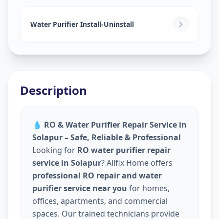
Water Purifier Install-Uninstall
Description
💧
RO & Water Purifier Repair Service in
Solapur – Safe, Reliable & Professional
Looking for
RO water purifier repair
service in Solapur
? Allfix Home offers
professional RO repair and water
purifier service near you
for homes,
offices, apartments, and commercial
spaces. Our trained technicians provide