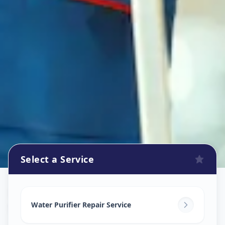
Select a Service
Ro Repair Services
in
Sidheswar Peth
,
Solapur
Water Purifier Repair Service