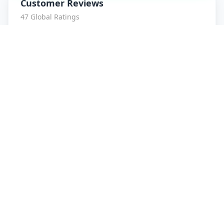
Customer Reviews
47
Global Ratings
4.7
/ 5
5
8
%
4
1
%
3
1
%
2
0
%
1
0
%
amrut patidar
5
★
a
Verified Customer
Service is Awesome