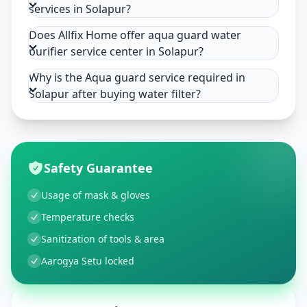
services in Solapur?
Does Allfix Home offer aqua guard water
purifier service center in Solapur?
Why is the Aqua guard service required in
Solapur after buying water filter?
Safety Guarantee
Usage of mask & gloves
Temperature checks
Sanitization of tools & area
Aarogya Setu locked