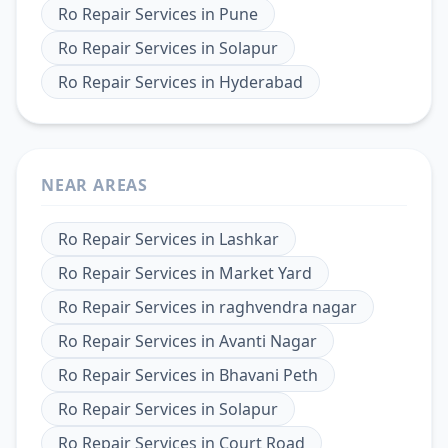
Ro Repair Services
in
Pune
Ro Repair Services
in
Solapur
Ro Repair Services
in
Hyderabad
NEAR AREAS
Ro Repair Services
in
Lashkar
Ro Repair Services
in
Market Yard
Ro Repair Services
in
raghvendra nagar
Ro Repair Services
in
Avanti Nagar
Ro Repair Services
in
Bhavani Peth
Ro Repair Services
in
Solapur
Ro Repair Services
in
Court Road