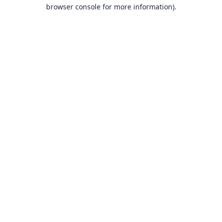
browser console for more information).