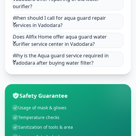
purifier?
When should I call for aqua guard repair
services in Vadodara?
Does Allfix Home offer aqua guard water
purifier service center in Vadodara?
Why is the Aqua guard service required in
Vadodara after buying water filter?
Safety Guarantee
Usage of mask & gloves
Temperature checks
Sanitization of tools & area