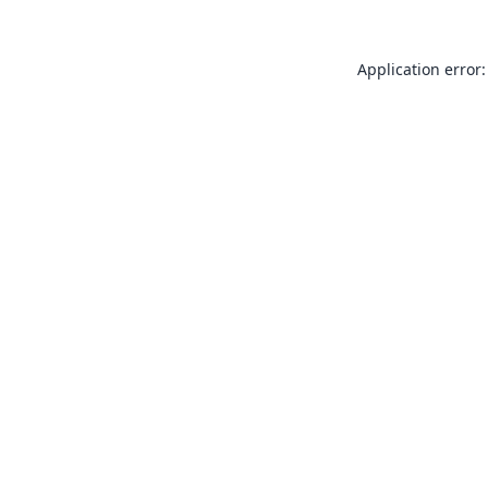
Application error: