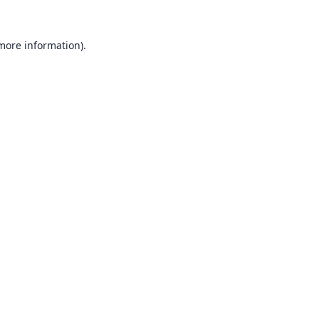
 more information).