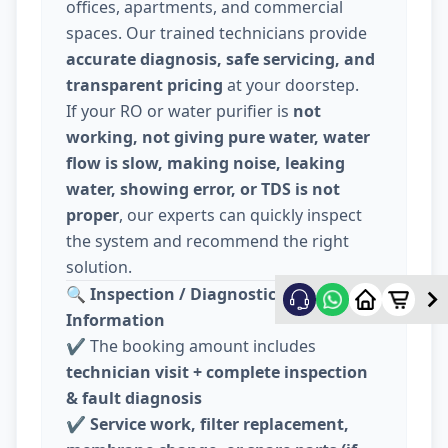
offices, apartments, and commercial
spaces. Our trained technicians provide
accurate diagnosis, safe servicing, and
transparent pricing
at your doorstep.
If your RO or water purifier is
not
working, not giving pure water, water
flow is slow, making noise, leaking
water, showing error, or TDS is not
proper
, our experts can quickly inspect
the system and recommend the right
solution.
🔍
Inspection / Diagnostic Charge
Information
✔️ The booking amount includes
technician visit + complete inspection
& fault diagnosis
✔️
Service work, filter replacement,