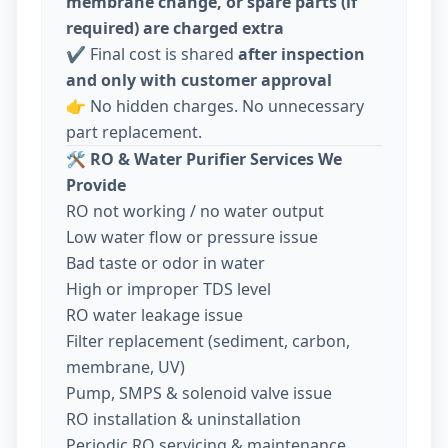
membrane change, or spare parts (if
required) are charged extra
✔️ Final cost is shared
after inspection
and only with customer approval
👉 No hidden charges. No unnecessary
part replacement.
🛠️
RO & Water Purifier Services We
Provide
RO not working / no water output
Low water flow or pressure issue
Bad taste or odor in water
High or improper TDS level
RO water leakage issue
Filter replacement (sediment, carbon,
membrane, UV)
Pump, SMPS & solenoid valve issue
RO installation & uninstallation
Periodic RO servicing & maintenance