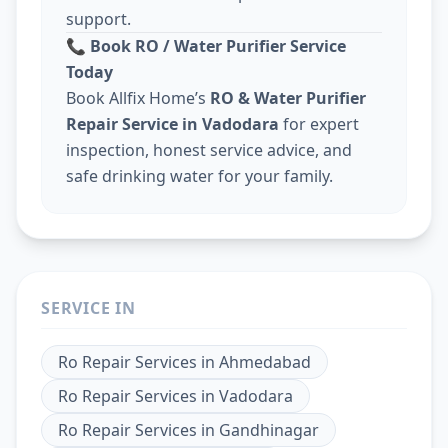
support.
📞
Book RO / Water Purifier Service
Today
Book Allfix Home’s
RO & Water Purifier
Repair Service in Vadodara
for expert
inspection, honest service advice, and
safe drinking water for your family.
SERVICE IN
Ro Repair Services
in
Ahmedabad
Ro Repair Services
in
Vadodara
Ro Repair Services
in
Gandhinagar