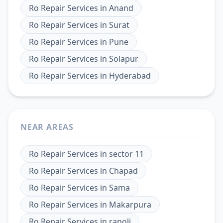
Ro Repair Services
in
Anand
Ro Repair Services
in
Surat
Ro Repair Services
in
Pune
Ro Repair Services
in
Solapur
Ro Repair Services
in
Hyderabad
NEAR AREAS
Ro Repair Services
in
sector 11
Ro Repair Services
in
Chapad
Ro Repair Services
in
Sama
Ro Repair Services
in
Makarpura
Ro Repair Services
in
ranoli