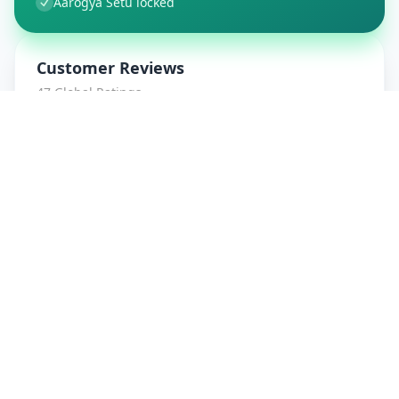
Aarogya Setu locked
Customer Reviews
47
Global Ratings
4.7
/ 5
5
8
%
4
1
%
3
1
%
2
0
%
1
0
%
amrut patidar
5
★
a
Verified Customer