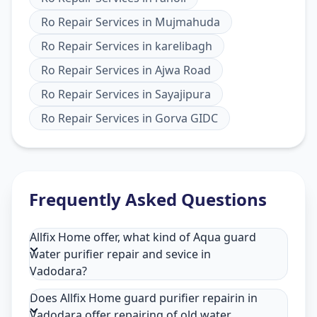
Ro Repair Services
in
Mujmahuda
Ro Repair Services
in
karelibagh
Ro Repair Services
in
Ajwa Road
Ro Repair Services
in
Sayajipura
Ro Repair Services
in
Gorva GIDC
Frequently Asked Questions
Allfix Home offer, what kind of Aqua guard
water purifier repair and sevice in
Vadodara?
Does Allfix Home guard purifier repairin in
Vadodara offer repairing of old water