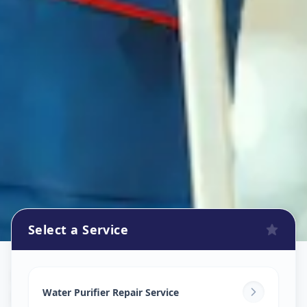
Select a Service
Ro Repair Services
in
New Alkapuri
,
Vadodara
Water Purifier Repair Service