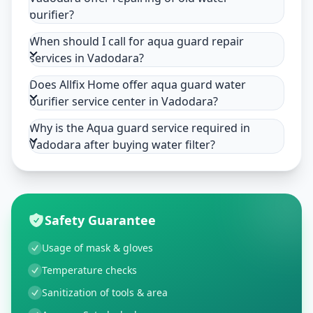
purifier?
When should I call for aqua guard repair
services in Vadodara?
Does Allfix Home offer aqua guard water
purifier service center in Vadodara?
Why is the Aqua guard service required in
Vadodara after buying water filter?
Safety Guarantee
Usage of mask & gloves
Temperature checks
Sanitization of tools & area