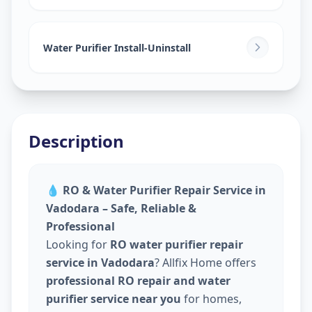
Water Purifier Install-Uninstall
Description
💧
RO & Water Purifier Repair Service in
Vadodara – Safe, Reliable &
Professional
Looking for
RO water purifier repair
service in Vadodara
? Allfix Home offers
professional RO repair and water
purifier service near you
for homes,