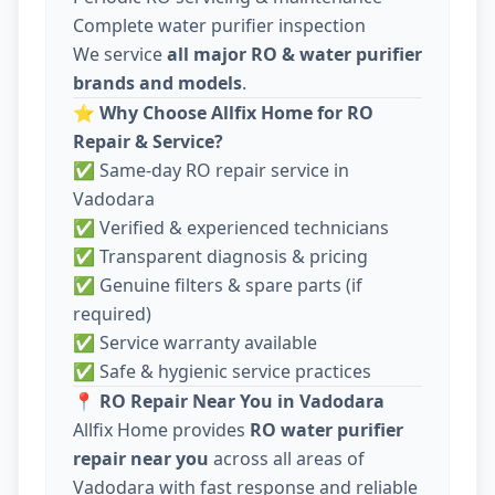
Complete water purifier inspection
We service
all major RO & water purifier
brands and models
.
⭐
Why Choose Allfix Home for RO
Repair & Service?
✅ Same-day RO repair service in
Vadodara
✅ Verified & experienced technicians
✅ Transparent diagnosis & pricing
✅ Genuine filters & spare parts (if
required)
✅ Service warranty available
✅ Safe & hygienic service practices
📍
RO Repair Near You in Vadodara
Allfix Home provides
RO water purifier
repair near you
across all areas of
Vadodara with fast response and reliable