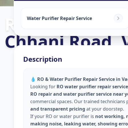
Ro Repair Serv
Water Purifier Repair Service
Chhani Road
,
Description
💧
RO & Water Purifier Repair Service in Va
Looking for
RO water purifier repair servic
RO repair and water purifier service near 
commercial spaces. Our trained technicians
and transparent pricing
at your doorstep.
If your RO or water purifier is
not working, n
making noise, leaking water, showing error