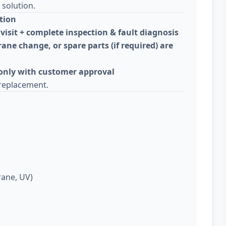
solution.
tion
visit + complete inspection & fault diagnosis
ane change, or spare parts (if required) are
 only with customer approval
replacement.
rane, UV)