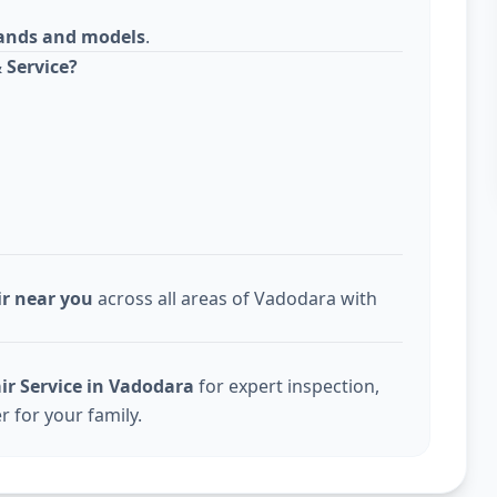
rands and models
.
 Service?
ir near you
across all areas of Vadodara with
ir Service in Vadodara
for expert inspection,
r for your family.