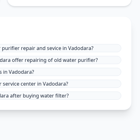
 purifier repair and sevice in Vadodara?
ara offer repairing of old water purifier?
es in Vadodara?
r service center in Vadodara?
ra after buying water filter?