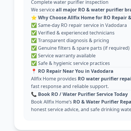
Complete water purifier inspection
We service
all major RO & water purifier b
⭐
Why Choose Allfix Home for RO Repair &
✅ Same-day RO repair service in Vadodara
✅ Verified & experienced technicians
✅ Transparent diagnosis & pricing
✅ Genuine filters & spare parts (if required)
✅ Service warranty available
✅ Safe & hygienic service practices
📍
RO Repair Near You in Vadodara
Allfix Home provides
RO water purifier repa
fast response and reliable support.
📞
Book RO / Water Purifier Service Today
Book Allfix Home’s
RO & Water Purifier Repa
honest service advice, and safe drinking wate