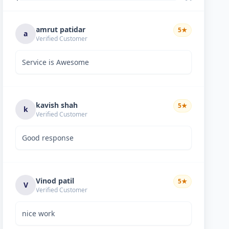
amrut patidar
5
★
a
Verified Customer
Service is Awesome
kavish shah
5
★
k
Verified Customer
Good response
Vinod patil
5
★
V
Verified Customer
nice work