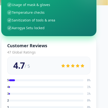
Usage of mask & gloves
Temperature checks
Sanitization of tools & area
Aarogya Setu locked
Customer Reviews
47
Global Ratings
4.7
/ 5
5
8
%
4
1
%
3
1
%
2
0
%
1
0
%