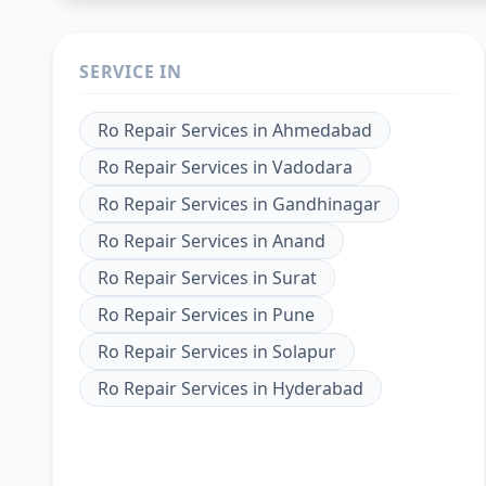
SERVICE IN
Ro Repair Services
in
Ahmedabad
Ro Repair Services
in
Vadodara
Ro Repair Services
in
Gandhinagar
Ro Repair Services
in
Anand
Ro Repair Services
in
Surat
Ro Repair Services
in
Pune
Ro Repair Services
in
Solapur
Ro Repair Services
in
Hyderabad