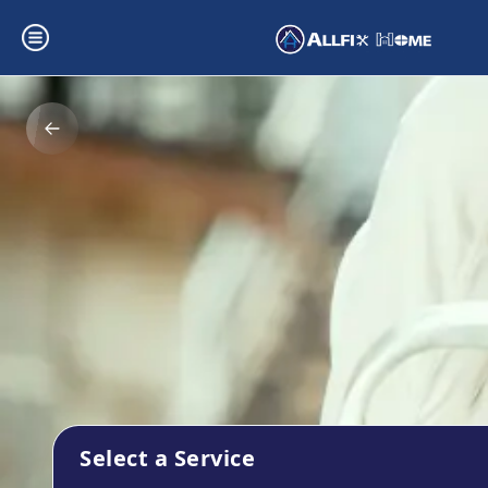
Select a Service