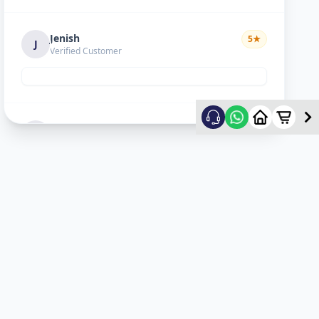
Jenish
5
★
J
Verified Customer
Hiral choudhary
5
★
H
Verified Customer
Lopa sejpal
5
★
L
Verified Customer
Karan Dave
5
★
K