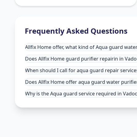
Frequently Asked Questions
Allfix Home offer, what kind of Aqua guard water
Does Allfix Home guard purifier repairin in Vadod
When should I call for aqua guard repair servic
Does Allfix Home offer aqua guard water purifie
Why is the Aqua guard service required in Vadoda