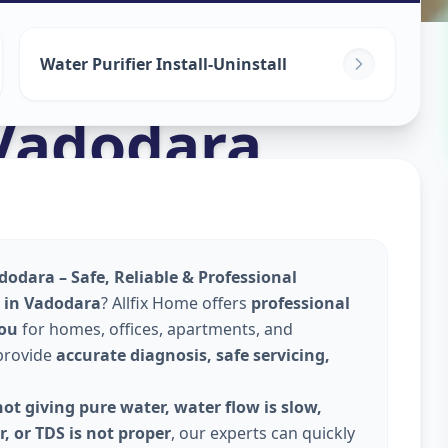
ices
in
Water Purifier Install-Uninstall
Vadodara
dodara – Safe, Reliable & Professional
e in Vadodara
? Allfix Home offers
professional
you
for homes, offices, apartments, and
 provide
accurate diagnosis, safe servicing,
ot giving pure water, water flow is slow,
, or TDS is not proper
, our experts can quickly