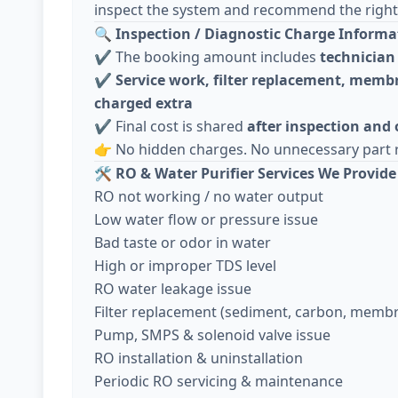
inspect the system and recommend the right 
🔍
Inspection / Diagnostic Charge Informa
✔️ The booking amount includes
technician 
✔️
Service work, filter replacement, membr
charged extra
✔️ Final cost is shared
after inspection and
👉 No hidden charges. No unnecessary part 
🛠️
RO & Water Purifier Services We Provide
RO not working / no water output
Low water flow or pressure issue
Bad taste or odor in water
High or improper TDS level
RO water leakage issue
Filter replacement (sediment, carbon, memb
Pump, SMPS & solenoid valve issue
RO installation & uninstallation
Periodic RO servicing & maintenance