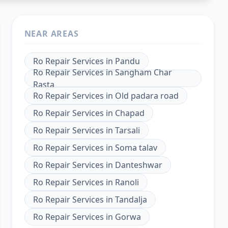
NEAR AREAS
Ro Repair Services
in
Pandu
Ro Repair Services
in
Sangham Char
Rasta
Ro Repair Services
in
Old padara road
Ro Repair Services
in
Chapad
Ro Repair Services
in
Tarsali
Ro Repair Services
in
Soma talav
Ro Repair Services
in
Danteshwar
Ro Repair Services
in
Ranoli
Ro Repair Services
in
Tandalja
Ro Repair Services
in
Gorwa