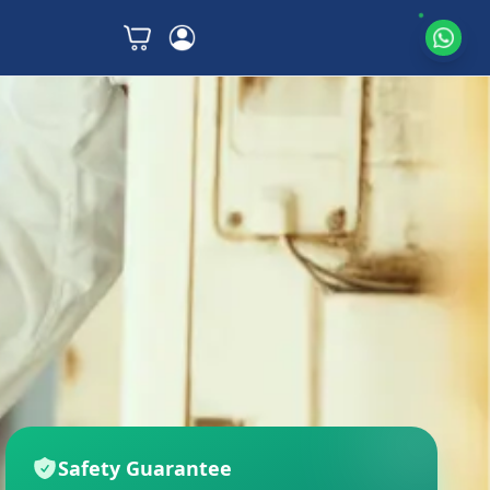
Safety Guarantee