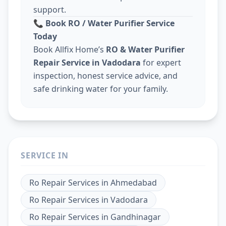
support.
📞
Book RO / Water Purifier Service
Today
Book Allfix Home’s
RO & Water Purifier
Repair Service in Vadodara
for expert
inspection, honest service advice, and
safe drinking water for your family.
SERVICE IN
Ro Repair Services
in
Ahmedabad
Ro Repair Services
in
Vadodara
Ro Repair Services
in
Gandhinagar