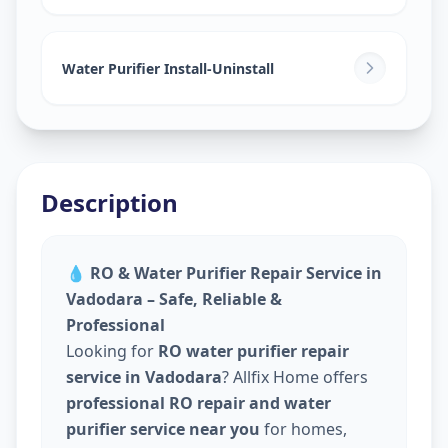
Water Purifier Install-Uninstall
Description
💧
RO & Water Purifier Repair Service in
Vadodara – Safe, Reliable &
Professional
Looking for
RO water purifier repair
service in Vadodara
? Allfix Home offers
professional RO repair and water
purifier service near you
for homes,