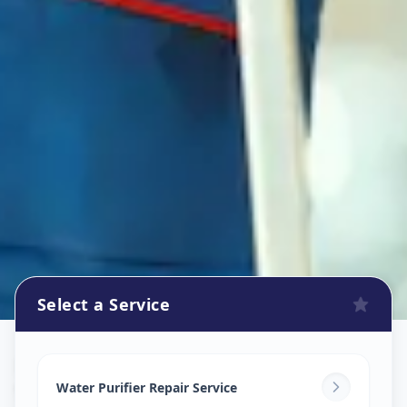
Select a Service
Ro Repair Services
in
Vasana
,
Vadodara
Water Purifier Repair Service