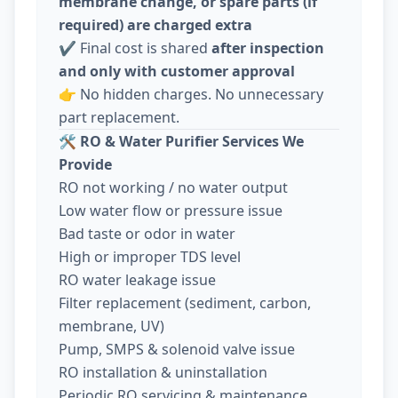
membrane change, or spare parts (if
required) are charged extra
✔️ Final cost is shared
after inspection
and only with customer approval
👉 No hidden charges. No unnecessary
part replacement.
🛠️
RO & Water Purifier Services We
Provide
RO not working / no water output
Low water flow or pressure issue
Bad taste or odor in water
High or improper TDS level
RO water leakage issue
Filter replacement (sediment, carbon,
membrane, UV)
Pump, SMPS & solenoid valve issue
RO installation & uninstallation
Periodic RO servicing & maintenance