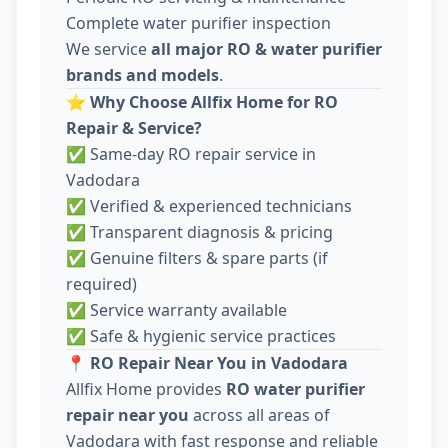
Complete water purifier inspection
We service
all major RO & water purifier
brands and models
.
⭐
Why Choose Allfix Home for RO
Repair & Service?
✅ Same-day RO repair service in
Vadodara
✅ Verified & experienced technicians
✅ Transparent diagnosis & pricing
✅ Genuine filters & spare parts (if
required)
✅ Service warranty available
✅ Safe & hygienic service practices
📍
RO Repair Near You in Vadodara
Allfix Home provides
RO water purifier
repair near you
across all areas of
Vadodara with fast response and reliable