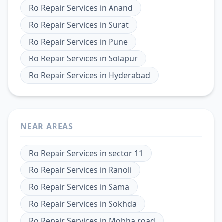
Ro Repair Services
in
Anand
Ro Repair Services
in
Surat
Ro Repair Services
in
Pune
Ro Repair Services
in
Solapur
Ro Repair Services
in
Hyderabad
NEAR AREAS
Ro Repair Services
in
sector 11
Ro Repair Services
in
Ranoli
Ro Repair Services
in
Sama
Ro Repair Services
in
Sokhda
Ro Repair Services
in
Mobha road