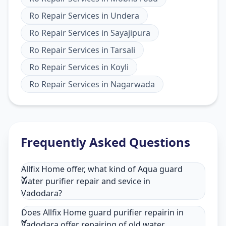
Ro Repair Services
in
Undera
Ro Repair Services
in
Sayajipura
Ro Repair Services
in
Tarsali
Ro Repair Services
in
Koyli
Ro Repair Services
in
Nagarwada
Frequently Asked Questions
Allfix Home offer, what kind of Aqua guard
water purifier repair and sevice in
Vadodara?
Does Allfix Home guard purifier repairin in
Vadodara offer repairing of old water