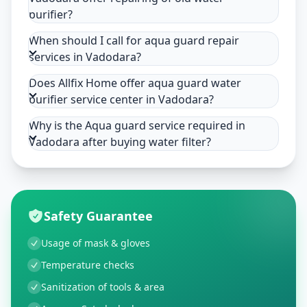
purifier?
When should I call for aqua guard repair
services in Vadodara?
Does Allfix Home offer aqua guard water
purifier service center in Vadodara?
Why is the Aqua guard service required in
Vadodara after buying water filter?
Safety Guarantee
Usage of mask & gloves
Temperature checks
Sanitization of tools & area