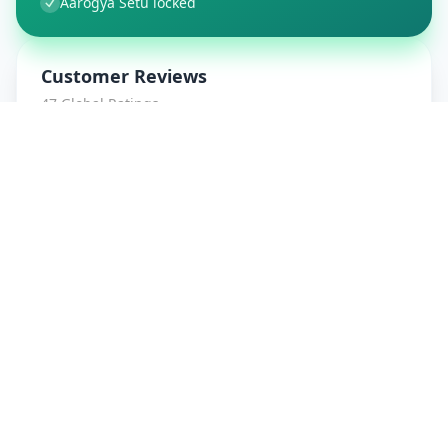
Aarogya Setu locked
Customer Reviews
47
Global Ratings
4.7
/ 5
5
8
%
4
1
%
3
1
%
2
0
%
1
0
%
amrut patidar
5
★
a
Verified Customer