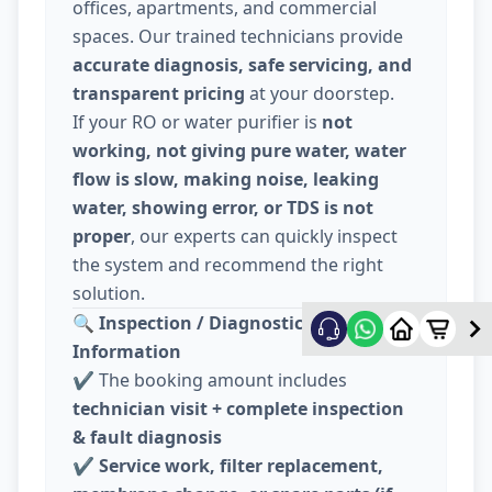
offices, apartments, and commercial
spaces. Our trained technicians provide
accurate diagnosis, safe servicing, and
transparent pricing
at your doorstep.
If your RO or water purifier is
not
working, not giving pure water, water
flow is slow, making noise, leaking
water, showing error, or TDS is not
proper
, our experts can quickly inspect
the system and recommend the right
solution.
🔍
Inspection / Diagnostic Charge
Information
✔️ The booking amount includes
technician visit + complete inspection
& fault diagnosis
✔️
Service work, filter replacement,