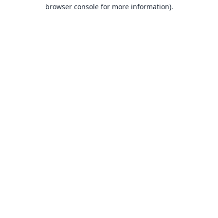
browser console for more information).