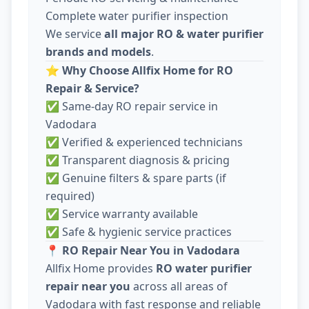
Complete water purifier inspection
We service
all major RO & water purifier
brands and models
.
⭐
Why Choose Allfix Home for RO
Repair & Service?
✅ Same-day RO repair service in
Vadodara
✅ Verified & experienced technicians
✅ Transparent diagnosis & pricing
✅ Genuine filters & spare parts (if
required)
✅ Service warranty available
✅ Safe & hygienic service practices
📍
RO Repair Near You in Vadodara
Allfix Home provides
RO water purifier
repair near you
across all areas of
Vadodara with fast response and reliable