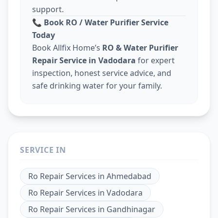
support.
📞
Book RO / Water Purifier Service
Today
Book Allfix Home’s
RO & Water Purifier
Repair Service in Vadodara
for expert
inspection, honest service advice, and
safe drinking water for your family.
SERVICE IN
Ro Repair Services
in
Ahmedabad
Ro Repair Services
in
Vadodara
Ro Repair Services
in
Gandhinagar