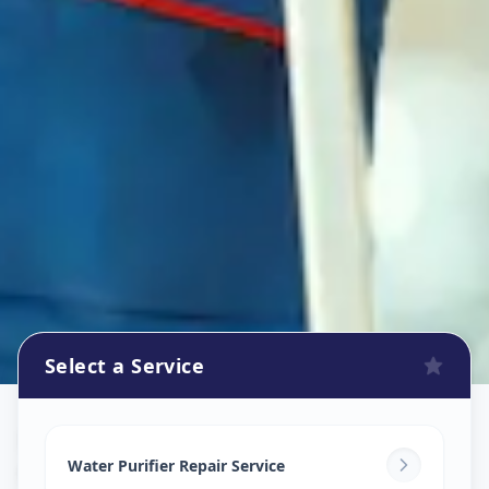
Select a Service
Ro Repair Services
in
Gorva GIDC
,
Vadodara
Water Purifier Repair Service