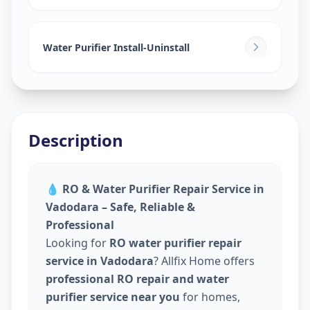
Water Purifier Install-Uninstall
Description
💧
RO & Water Purifier Repair Service in
Vadodara – Safe, Reliable &
Professional
Looking for
RO water purifier repair
service in Vadodara
? Allfix Home offers
professional RO repair and water
purifier service near you
for homes,