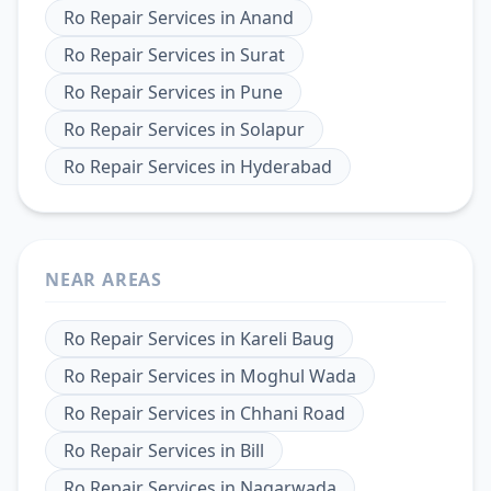
Ro Repair Services
in
Anand
Ro Repair Services
in
Surat
Ro Repair Services
in
Pune
Ro Repair Services
in
Solapur
Ro Repair Services
in
Hyderabad
NEAR AREAS
Ro Repair Services
in
Kareli Baug
Ro Repair Services
in
Moghul Wada
Ro Repair Services
in
Chhani Road
Ro Repair Services
in
Bill
Ro Repair Services
in
Nagarwada