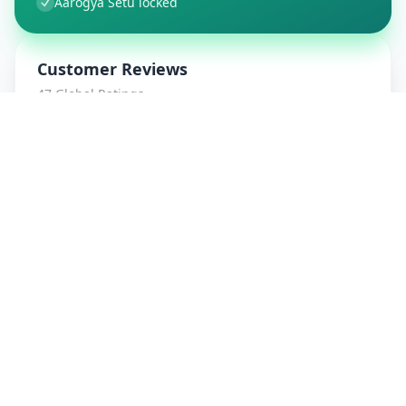
Aarogya Setu locked
Customer Reviews
47
Global Ratings
4.7
/ 5
5
8
%
4
1
%
3
1
%
2
0
%
1
0
%
amrut patidar
5
★
a
Verified Customer