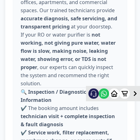
offices, apartments, and commercial
spaces. Our trained technicians provide
accurate diagnosis, safe servicing, and
transparent pricing
at your doorstep.
If your RO or water purifier is
not
working, not giving pure water, water
flow is slow, making noise, leaking
water, showing error, or TDS is not
proper
, our experts can quickly inspect
the system and recommend the right
solution.
🔍
Inspection / Diagnostic Charge
Information
✔️ The booking amount includes
technician visit + complete inspection
& fault diagnosis
✔️
Service work, filter replacement,