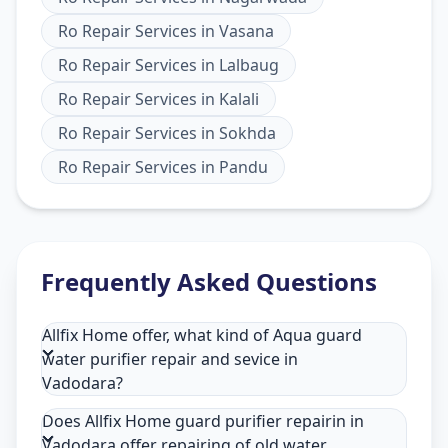
Ro Repair Services
in
Vasana
Ro Repair Services
in
Lalbaug
Ro Repair Services
in
Kalali
Ro Repair Services
in
Sokhda
Ro Repair Services
in
Pandu
Frequently Asked Questions
Allfix Home offer, what kind of Aqua guard
water purifier repair and sevice in
Vadodara?
Does Allfix Home guard purifier repairin in
Vadodara offer repairing of old water