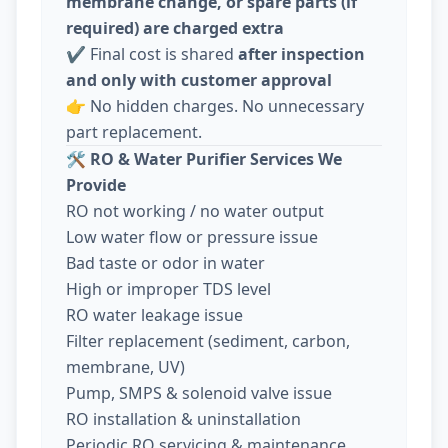
membrane change, or spare parts (if
required) are charged extra
✔️ Final cost is shared
after inspection
and only with customer approval
👉 No hidden charges. No unnecessary
part replacement.
🛠️
RO & Water Purifier Services We
Provide
RO not working / no water output
Low water flow or pressure issue
Bad taste or odor in water
High or improper TDS level
RO water leakage issue
Filter replacement (sediment, carbon,
membrane, UV)
Pump, SMPS & solenoid valve issue
RO installation & uninstallation
Periodic RO servicing & maintenance