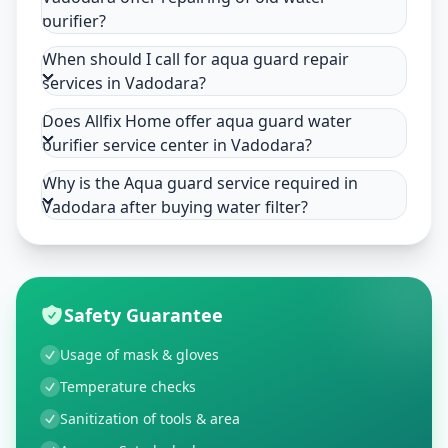
purifier?
When should I call for aqua guard repair
services in Vadodara?
Does Allfix Home offer aqua guard water
purifier service center in Vadodara?
Why is the Aqua guard service required in
Vadodara after buying water filter?
Safety Guarantee
Usage of mask & gloves
Temperature checks
Sanitization of tools & area