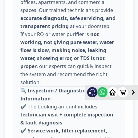
offices, apartments, and commercial
spaces. Our trained technicians provide
accurate diagnosis, safe servicing, and
transparent pricing
at your doorstep.
If your RO or water purifier is
not
working, not giving pure water, water
flow is slow, making noise, leaking
water, showing error, or TDS is not
proper
, our experts can quickly inspect
the system and recommend the right
solution.
🔍
Inspection / Diagnostic Charge
Information
✔️ The booking amount includes
technician visit + complete inspection
& fault diagnosis
✔️
Service work, filter replacement,