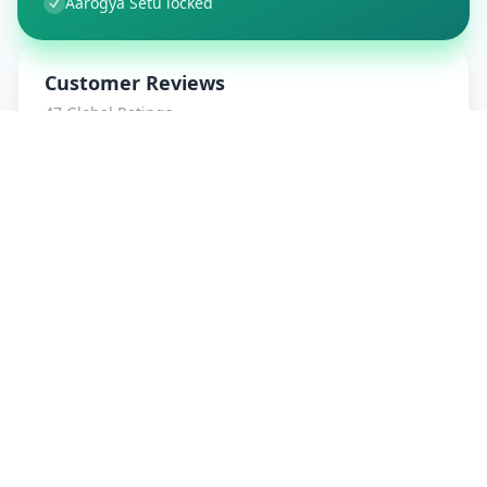
Aarogya Setu locked
Customer Reviews
47
Global Ratings
4.7
/ 5
5
8
%
4
1
%
3
1
%
2
0
%
1
0
%
amrut patidar
5
★
a
Verified Customer