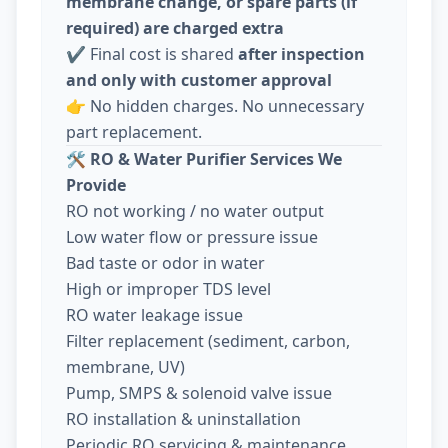
membrane change, or spare parts (if
required) are charged extra
✔️ Final cost is shared
after inspection
and only with customer approval
👉 No hidden charges. No unnecessary
part replacement.
🛠️
RO & Water Purifier Services We
Provide
RO not working / no water output
Low water flow or pressure issue
Bad taste or odor in water
High or improper TDS level
RO water leakage issue
Filter replacement (sediment, carbon,
membrane, UV)
Pump, SMPS & solenoid valve issue
RO installation & uninstallation
Periodic RO servicing & maintenance