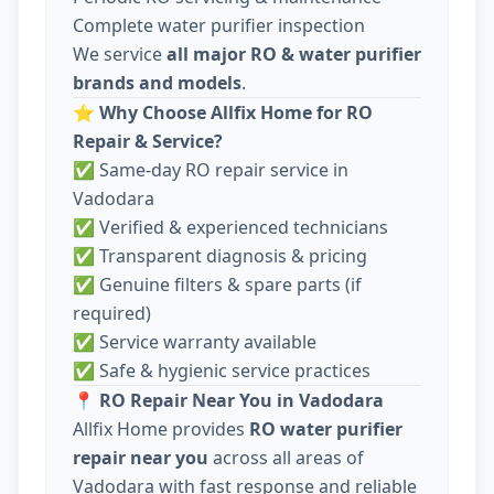
Complete water purifier inspection
We service
all major RO & water purifier
brands and models
.
⭐
Why Choose Allfix Home for RO
Repair & Service?
✅ Same-day RO repair service in
Vadodara
✅ Verified & experienced technicians
✅ Transparent diagnosis & pricing
✅ Genuine filters & spare parts (if
required)
✅ Service warranty available
✅ Safe & hygienic service practices
📍
RO Repair Near You in Vadodara
Allfix Home provides
RO water purifier
repair near you
across all areas of
Vadodara with fast response and reliable