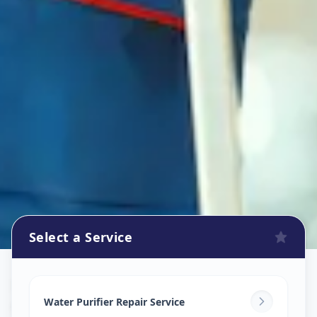
Select a Service
Ro Repair Services
in
Gugalpur
,
Vadodara
Water Purifier Repair Service