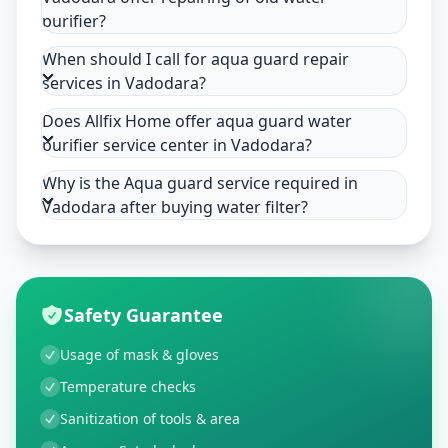
purifier?
When should I call for aqua guard repair
services in Vadodara?
Does Allfix Home offer aqua guard water
purifier service center in Vadodara?
Why is the Aqua guard service required in
Vadodara after buying water filter?
Safety Guarantee
Usage of mask & gloves
Temperature checks
Sanitization of tools & area