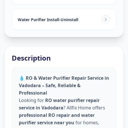
Water Purifier Install-Uninstall
Description
💧
RO & Water Purifier Repair Service in
Vadodara – Safe, Reliable &
Professional
Looking for
RO water purifier repair
service in Vadodara
? Allfix Home offers
professional RO repair and water
purifier service near you
for homes,