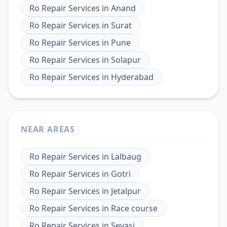
Ro Repair Services
in
Anand
Ro Repair Services
in
Surat
Ro Repair Services
in
Pune
Ro Repair Services
in
Solapur
Ro Repair Services
in
Hyderabad
NEAR AREAS
Ro Repair Services
in
Lalbaug
Ro Repair Services
in
Gotri
Ro Repair Services
in
Jetalpur
Ro Repair Services
in
Race course
Ro Repair Services
in
Sevasi