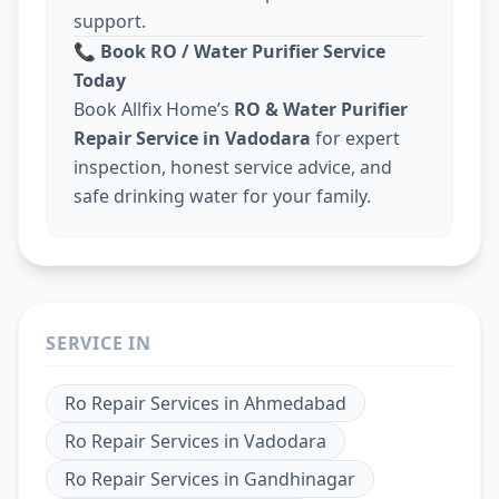
support.
📞
Book RO / Water Purifier Service
Today
Book Allfix Home’s
RO & Water Purifier
Repair Service in Vadodara
for expert
inspection, honest service advice, and
safe drinking water for your family.
SERVICE IN
Ro Repair Services
in
Ahmedabad
Ro Repair Services
in
Vadodara
Ro Repair Services
in
Gandhinagar