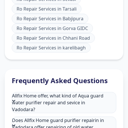
Ro Repair Services
in
Tarsali
Ro Repair Services
in
Babjipura
Ro Repair Services
in
Gorva GIDC
Ro Repair Services
in
Chhani Road
Ro Repair Services
in
karelibagh
Frequently Asked Questions
Allfix Home offer, what kind of Aqua guard
water purifier repair and sevice in
Vadodara?
Does Allfix Home guard purifier repairin in
Vadodara offer repairing of old water