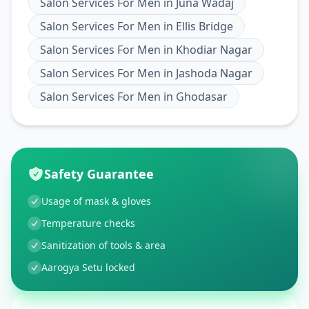
Salon Services For Men
in
Juna Wadaj
Salon Services For Men
in
Ellis Bridge
Salon Services For Men
in
Khodiar Nagar
Salon Services For Men
in
Jashoda Nagar
Salon Services For Men
in
Ghodasar
Safety Guarantee
Usage of mask & gloves
Temperature checks
Sanitization of tools & area
Aarogya Setu locked