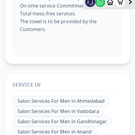
On-time service Commitment.
Total mess-free services.
The towel is to be provided by the
Customers.
SERVICE IN
Salon Services For Men
in
Ahmedabad
Salon Services For Men
in
Vadodara
Salon Services For Men
in
Gandhinagar
Salon Services For Men
in
Anand