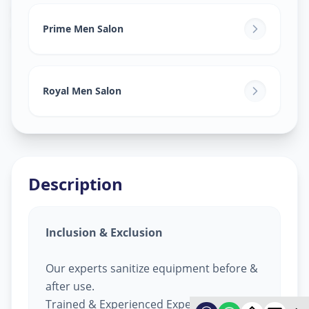
Salon Services For Men
in
Ramol
,
Ahmedabad
Prime Men Salon
Royal Men Salon
Description
Inclusion & Exclusion
Our experts sanitize equipment before &
after use.
Trained & Experienced Expert.