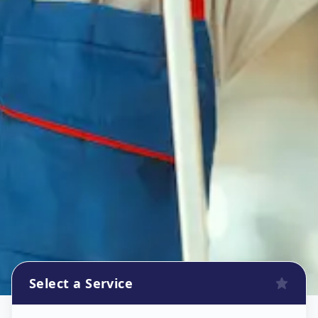
Select a Service