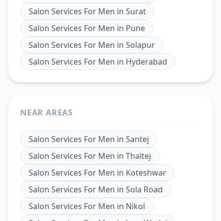
Salon Services For Men
in
Surat
Salon Services For Men
in
Pune
Salon Services For Men
in
Solapur
Salon Services For Men
in
Hyderabad
NEAR AREAS
Salon Services For Men
in
Santej
Salon Services For Men
in
Thaltej
Salon Services For Men
in
Koteshwar
Salon Services For Men
in
Sola Road
Salon Services For Men
in
Nikol