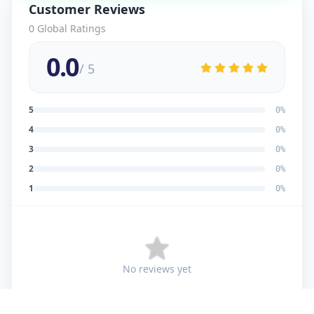
Customer Reviews
0
Global Ratings
0.0
/ 5
5
0
%
4
0
%
3
0
%
2
0
%
1
0
%
No reviews yet