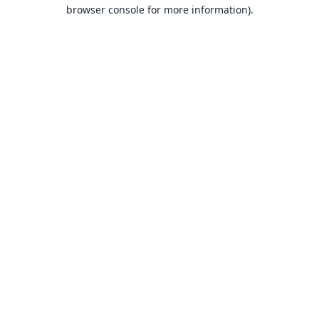
browser console for more information).