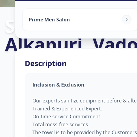
Salon Service
Prime Men Salon
Alkapuri
,
Vado
Description
Inclusion & Exclusion
Our experts sanitize equipment before & afte
Trained & Experienced Expert.
On-time service Commitment.
Total mess-free services.
The towel is to be provided by the Customers