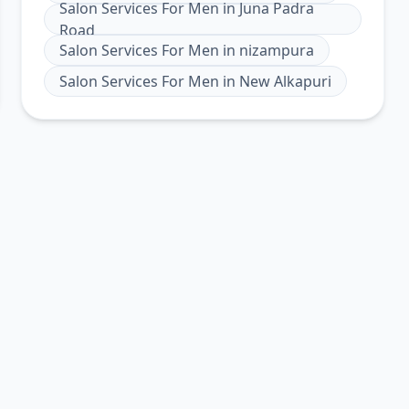
Salon Services For Men
in
Juna Padra
Road
Salon Services For Men
in
nizampura
Salon Services For Men
in
New Alkapuri