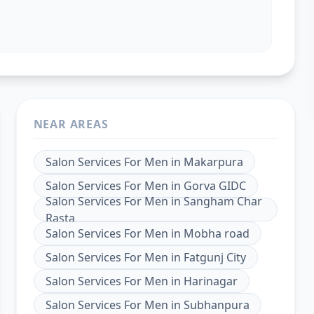
NEAR AREAS
Salon Services For Men
in
Makarpura
Salon Services For Men
in
Gorva GIDC
Salon Services For Men
in
Sangham Char
Rasta
Salon Services For Men
in
Mobha road
Salon Services For Men
in
Fatgunj City
Salon Services For Men
in
Harinagar
Salon Services For Men
in
Subhanpura