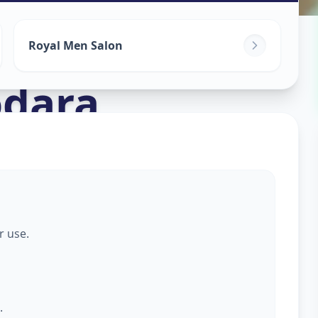
s For Men
in
Royal Men Salon
dara
r use.
.