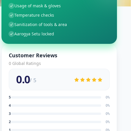
Usage of mask & gloves
Temperature checks
Sanitization of tools & area
Aarogya Setu locked
Customer Reviews
0
Global Ratings
0.0
/ 5
5
0
%
4
0
%
3
0
%
2
0
%
1
0
%