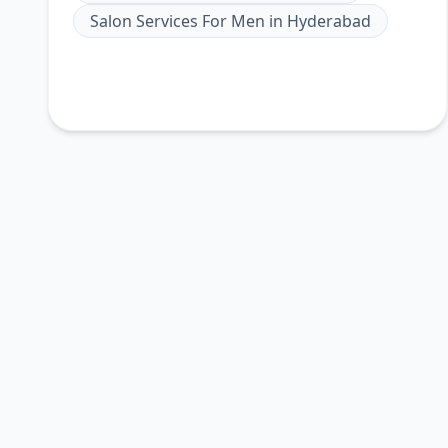
Salon Services For Men
in
Hyderabad