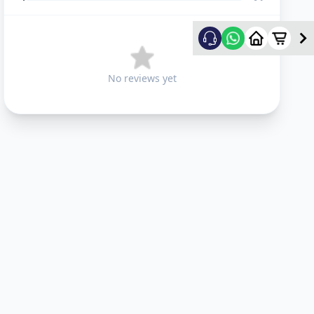
No reviews yet