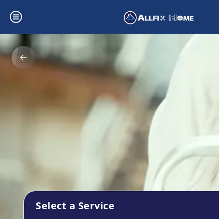
Select a Service