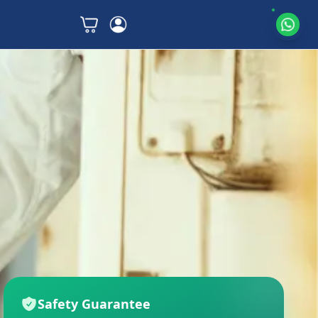
Safety Guarantee