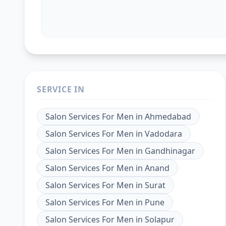
SERVICE IN
Salon Services For Men
in
Ahmedabad
Salon Services For Men
in
Vadodara
Salon Services For Men
in
Gandhinagar
Salon Services For Men
in
Anand
Salon Services For Men
in
Surat
Salon Services For Men
in
Pune
Salon Services For Men
in
Solapur