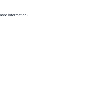
 more information).