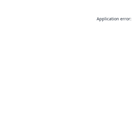
Application error: