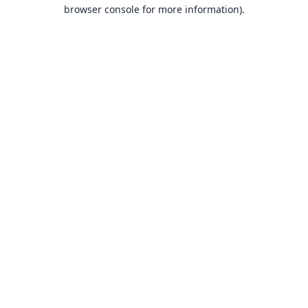
browser console for more information).