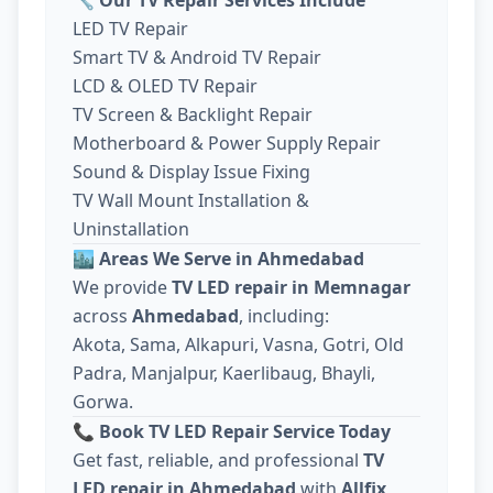
LED TV Repair
Smart TV & Android TV Repair
LCD & OLED TV Repair
TV Screen & Backlight Repair
Motherboard & Power Supply Repair
Sound & Display Issue Fixing
TV Wall Mount Installation &
Uninstallation
🏙️
Areas We Serve in Ahmedabad
We provide
TV LED repair in Memnagar
across
Ahmedabad
, including:
Akota, Sama, Alkapuri, Vasna, Gotri, Old
Padra, Manjalpur, Kaerlibaug, Bhayli,
Gorwa.
📞
Book TV LED Repair Service Today
Get fast, reliable, and professional
TV
LED repair in Ahmedabad
with
Allfix