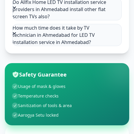
Do Allfix Home LED TV installation service
providers in Ahmedabad install other flat
screen TVs also?
How much time does it take by TV
technician in Ahmedabad for LED TV
installation service in Ahmedabad?
Safety Guarantee
Usage of mask & gloves
Temperature checks
Sanitization of tools & area
Aarogya Setu locked