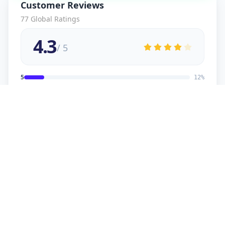
Customer Reviews
77
Global Ratings
4.3
/ 5
5
12
%
4
2
%
3
2
%
2
1
%
1
1
%
viral
5
★
v
Verified Customer
good service