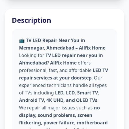
Description
📺
TV LED Repair Near You in
Memnagar, Ahmedabad – Allfix Home
Looking for
TV LED repair near you in
Ahmedabad
?
Allfix Home
offers
professional, fast, and affordable
LED TV
repair services at your doorstep
. Our
experienced technicians handle all types
of TVs including
LED, LCD, Smart TV,
Android TV, 4K UHD, and OLED TVs
.
We repair all major issues such as
no
display, sound problems, screen
flickering, power failure, motherboard