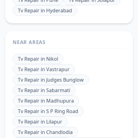
Tv Repair
in
Hyderabad
NEAR AREAS
Tv Repair
in
Nikol
Tv Repair
in
Vastrapur
Tv Repair
in
Judges Bunglow
Tv Repair
in
Sabarmati
Tv Repair
in
Madhupura
Tv Repair
in
S P Ring Road
Tv Repair
in
Lilapur
Tv Repair
in
Chandlodia