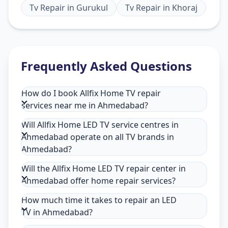
Tv Repair
in
Gurukul
Tv Repair
in
Khoraj
Frequently Asked Questions
How do I book Allfix Home TV repair
services near me in Ahmedabad?
Will Allfix Home LED TV service centres in
Ahmedabad operate on all TV brands in
Ahmedabad?
Will the Allfix Home LED TV repair center in
Ahmedabad offer home repair services?
How much time it takes to repair an LED
TV in Ahmedabad?