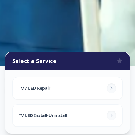
Select a Service
Tv Repair
in
Memnagar
,
Ahmedabad
TV / LED Repair
TV LED Install-Uninstall