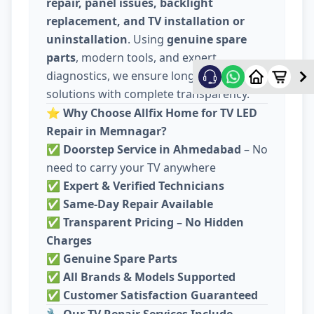
repair, panel issues, backlight
replacement, and TV installation or
uninstallation
. Using
genuine spare
parts
, modern tools, and expert
diagnostics, we ensure long-lasting
solutions with complete transparency.
⭐
Why Choose Allfix Home for TV LED
Repair in Memnagar?
✅
Doorstep Service in Ahmedabad
– No
need to carry your TV anywhere
✅
Expert & Verified Technicians
✅
Same-Day Repair Available
✅
Transparent Pricing – No Hidden
Charges
✅
Genuine Spare Parts
✅
All Brands & Models Supported
✅
Customer Satisfaction Guaranteed
🔧
Our TV Repair Services Include