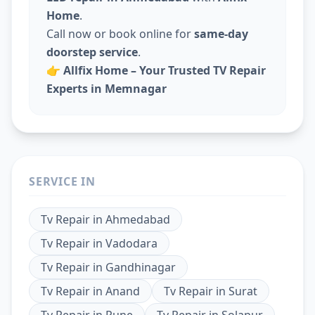
Home
.
Call now or book online for
same-day
doorstep service
.
👉
Allfix Home – Your Trusted TV Repair
Experts in Memnagar
SERVICE IN
Tv Repair
in
Ahmedabad
Tv Repair
in
Vadodara
Tv Repair
in
Gandhinagar
Tv Repair
in
Anand
Tv Repair
in
Surat
Tv Repair
in
Pune
Tv Repair
in
Solapur