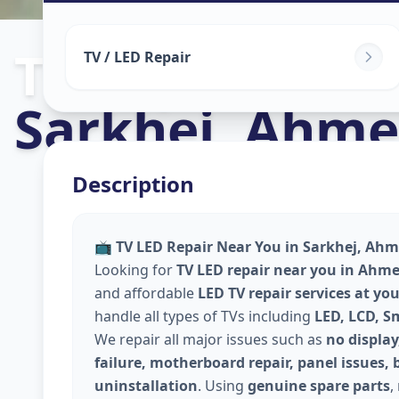
Tv Repair
in
TV / LED Repair
Sarkhej
,
Ahme
Description
📺
TV LED Repair Near You in Sarkhej, Ahm
Looking for
TV LED repair near you in Ahm
and affordable
LED TV repair services at yo
handle all types of TVs including
LED, LCD, S
We repair all major issues such as
no display
failure, motherboard repair, panel issues, 
uninstallation
. Using
genuine spare parts
,