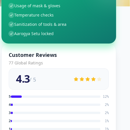
Usage of mask & gloves
Temperature checks
Sanitization of tools & area
Aarogya Setu locked
Customer Reviews
77
Global Ratings
4.3
/ 5
5
12
%
4
2
%
3
2
%
2
1
%
1
1
%