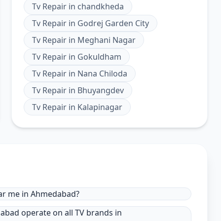
Tv Repair
in
chandkheda
Tv Repair
in
Godrej Garden City
Tv Repair
in
Meghani Nagar
Tv Repair
in
Gokuldham
Tv Repair
in
Nana Chiloda
Tv Repair
in
Bhuyangdev
Tv Repair
in
Kalapinagar
near me in Ahmedabad?
dabad operate on all TV brands in