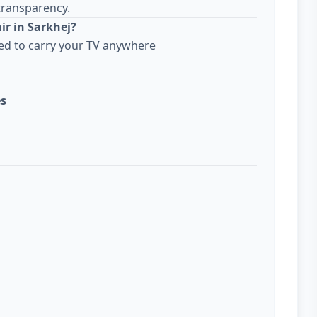
transparency.
ir in Sarkhej?
ed to carry your TV anywhere
es