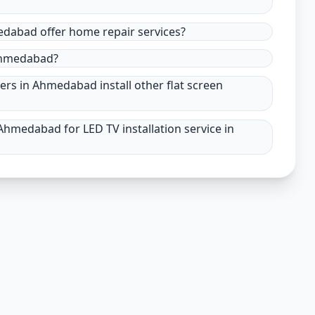
medabad offer home repair services?
 Ahmedabad?
ders in Ahmedabad install other flat screen
Ahmedabad for LED TV installation service in