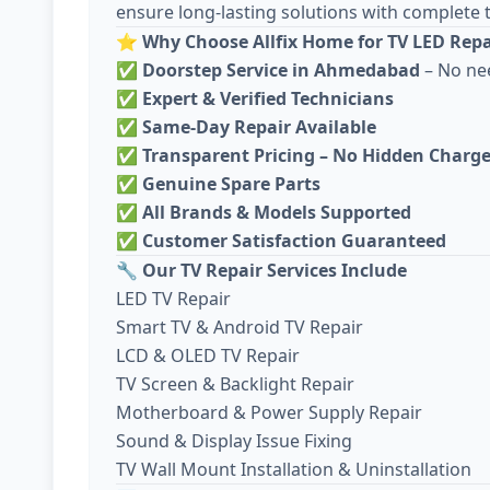
ensure long-lasting solutions with complete 
⭐
Why Choose Allfix Home for TV LED Repa
✅
Doorstep Service in Ahmedabad
– No ne
✅
Expert & Verified Technicians
✅
Same-Day Repair Available
✅
Transparent Pricing – No Hidden Charg
✅
Genuine Spare Parts
✅
All Brands & Models Supported
✅
Customer Satisfaction Guaranteed
🔧
Our TV Repair Services Include
LED TV Repair
Smart TV & Android TV Repair
LCD & OLED TV Repair
TV Screen & Backlight Repair
Motherboard & Power Supply Repair
Sound & Display Issue Fixing
TV Wall Mount Installation & Uninstallation