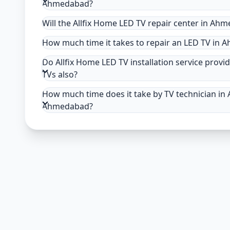
Ahmedabad?
Will the Allfix Home LED TV repair center in Ah
How much time it takes to repair an LED TV in
Do Allfix Home LED TV installation service provi
TVs also?
How much time does it take by TV technician in 
Ahmedabad?