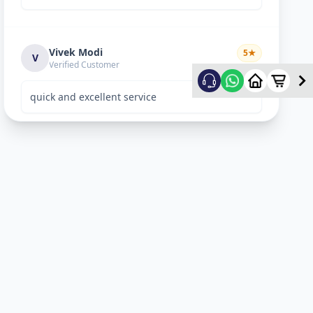
Vivek Modi
5
★
V
Verified Customer
quick and excellent service
Rekha Vyas
5
★
R
Verified Customer
perfect work.
Bhavitya
5
★
B
Verified Customer
Nice Work