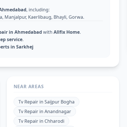
Ahmedabad
, including:
a, Manjalpur, Kaerlibaug, Bhayli, Gorwa.
epair in Ahmedabad
with
Allfix Home
.
ep service
.
erts in Sarkhej
NEAR AREAS
Tv Repair
in
Saijpur Bogha
Tv Repair
in
Anandnagar
Tv Repair
in
Chharodi