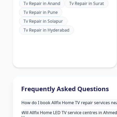
Tv Repair
in
Anand
Tv Repair
in
Surat
Tv Repair
in
Pune
Tv Repair
in
Solapur
Tv Repair
in
Hyderabad
Frequently Asked Questions
How do I book Allfix Home TV repair services 
Will Allfix Home LED TV service centres in Ahme