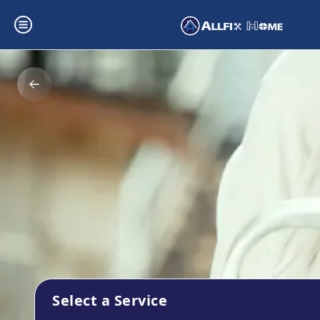
Select a Service