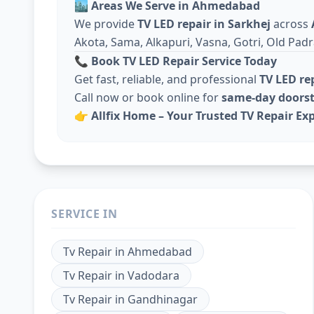
🏙️
Areas We Serve in Ahmedabad
We provide
TV LED repair in Sarkhej
across
Akota, Sama, Alkapuri, Vasna, Gotri, Old Padr
📞
Book TV LED Repair Service Today
Get fast, reliable, and professional
TV LED r
Call now or book online for
same-day doorst
👉
Allfix Home – Your Trusted TV Repair Exp
SERVICE IN
Tv Repair
in
Ahmedabad
Tv Repair
in
Vadodara
Tv Repair
in
Gandhinagar