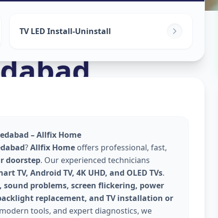
TV LED Install-Uninstall
dabad
edabad – Allfix Home
edabad
?
Allfix Home
offers professional, fast,
ur doorstep
. Our experienced technicians
mart TV, Android TV, 4K UHD, and OLED TVs
.
, sound problems, screen flickering, power
backlight replacement, and TV installation or
 modern tools, and expert diagnostics, we