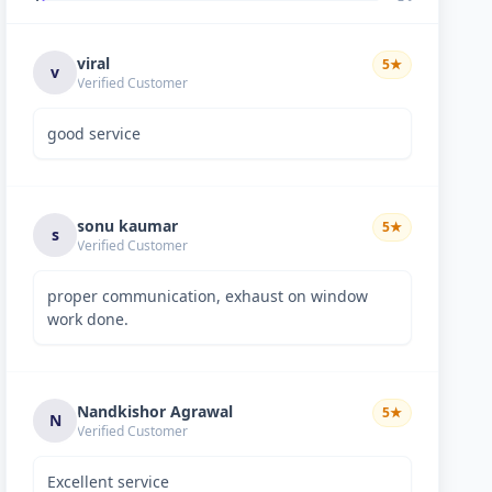
viral
5
★
v
Verified Customer
good service
sonu kaumar
5
★
s
Verified Customer
proper communication, exhaust on window
work done.
Nandkishor Agrawal
5
★
N
Verified Customer
Excellent service