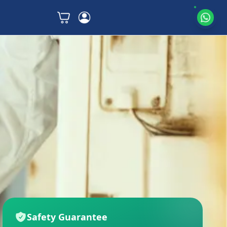
Safety Guarantee