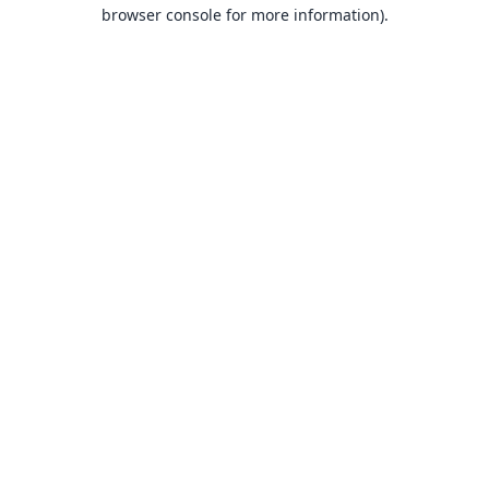
browser console for more information).