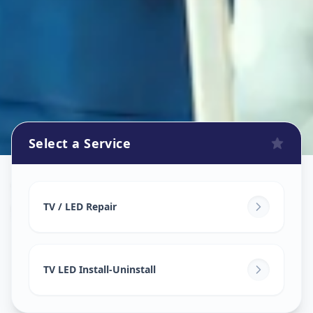
Select a Service
Tv Repair
in
Sakhar Peth
,
Solapur
TV / LED Repair
TV LED Install-Uninstall