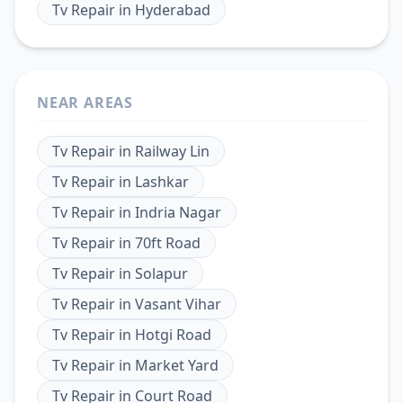
Tv Repair
in
Hyderabad
NEAR AREAS
Tv Repair
in
Railway Lin
Tv Repair
in
Lashkar
Tv Repair
in
Indria Nagar
Tv Repair
in
70ft Road
Tv Repair
in
Solapur
Tv Repair
in
Vasant Vihar
Tv Repair
in
Hotgi Road
Tv Repair
in
Market Yard
Tv Repair
in
Court Road