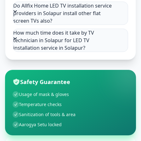
Do Allfix Home LED TV installation service
providers in Solapur install other flat
screen TVs also?
How much time does it take by TV
technician in Solapur for LED TV
installation service in Solapur?
Safety Guarantee
Usage of mask & gloves
Temperature checks
Sanitization of tools & area
Aarogya Setu locked