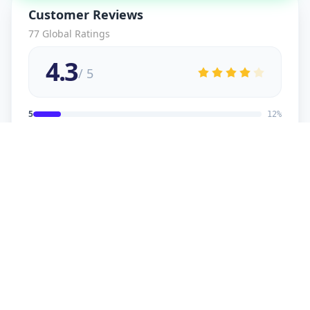
Customer Reviews
77
Global Ratings
4.3
/ 5
5
12
%
4
2
%
3
2
%
2
1
%
1
1
%
viral
5
★
v
Verified Customer
good service