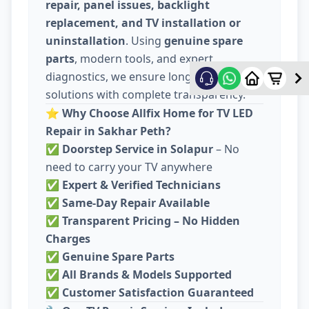
repair, panel issues, backlight
replacement, and TV installation or
uninstallation
. Using
genuine spare
parts
, modern tools, and expert
diagnostics, we ensure long-lasting
solutions with complete transparency.
⭐
Why Choose Allfix Home for TV LED
Repair in Sakhar Peth?
✅
Doorstep Service in Solapur
– No
need to carry your TV anywhere
✅
Expert & Verified Technicians
✅
Same-Day Repair Available
✅
Transparent Pricing – No Hidden
Charges
✅
Genuine Spare Parts
✅
All Brands & Models Supported
✅
Customer Satisfaction Guaranteed