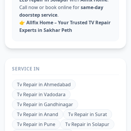
Call now or book online for
same-day
doorstep service
.
👉
Allfix Home – Your Trusted TV Repair
Experts in Sakhar Peth
SERVICE IN
Tv Repair
in
Ahmedabad
Tv Repair
in
Vadodara
Tv Repair
in
Gandhinagar
Tv Repair
in
Anand
Tv Repair
in
Surat
Tv Repair
in
Pune
Tv Repair
in
Solapur