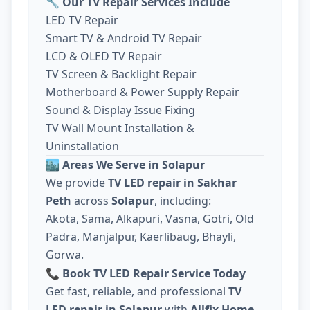
🔧
Our TV Repair Services Include
LED TV Repair
Smart TV & Android TV Repair
LCD & OLED TV Repair
TV Screen & Backlight Repair
Motherboard & Power Supply Repair
Sound & Display Issue Fixing
TV Wall Mount Installation &
Uninstallation
🏙️
Areas We Serve in Solapur
We provide
TV LED repair in Sakhar
Peth
across
Solapur
, including:
Akota, Sama, Alkapuri, Vasna, Gotri, Old
Padra, Manjalpur, Kaerlibaug, Bhayli,
Gorwa.
📞
Book TV LED Repair Service Today
Get fast, reliable, and professional
TV
LED repair in Solapur
with
Allfix Home
.