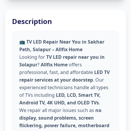
Description
📺
TV LED Repair Near You in Sakhar
Peth, Solapur – Allfix Home
Looking for
TV LED repair near you in
Solapur
?
Allfix Home
offers
professional, fast, and affordable
LED TV
repair services at your doorstep
. Our
experienced technicians handle all types
of TVs including
LED, LCD, Smart TV,
Android TV, 4K UHD, and OLED TVs
.
We repair all major issues such as
no
display, sound problems, screen
flickering, power failure, motherboard