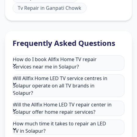
Tv Repair
in
Ganpati Chowk
Frequently Asked Questions
How do I book Allfix Home TV repair
services near me in Solapur?
Will Allfix Home LED TV service centres in
Solapur operate on all TV brands in
Solapur?
Will the Allfix Home LED TV repair center in
Solapur offer home repair services?
How much time it takes to repair an LED
TV in Solapur?