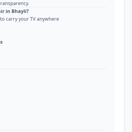
transparency.
ir in Bhayli?
to carry your TV anywhere
es