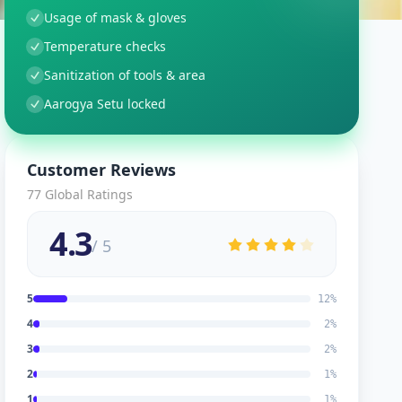
Usage of mask & gloves
Temperature checks
Sanitization of tools & area
Aarogya Setu locked
Customer Reviews
77
Global Ratings
4.3
/ 5
5
12
%
4
2
%
3
2
%
2
1
%
1
1
%