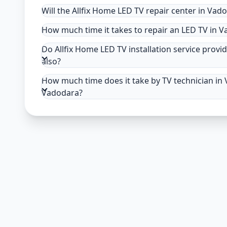
Will the Allfix Home LED TV repair center in Vad
How much time it takes to repair an LED TV in 
Do Allfix Home LED TV installation service provid
also?
How much time does it take by TV technician in V
Vadodara?