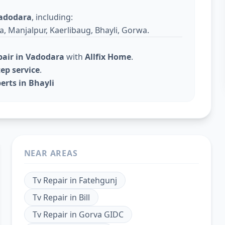
adodara
, including:
a, Manjalpur, Kaerlibaug, Bhayli, Gorwa.
pair in Vadodara
with
Allfix Home
.
ep service
.
erts in Bhayli
NEAR AREAS
Tv Repair
in
Fatehgunj
Tv Repair
in
Bill
Tv Repair
in
Gorva GIDC