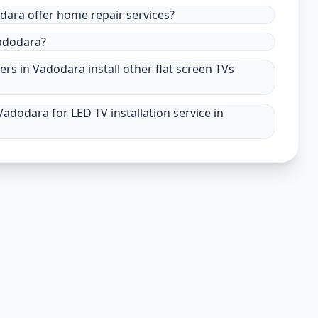
odara offer home repair services?
Vadodara?
ers in Vadodara install other flat screen TVs
adodara for LED TV installation service in