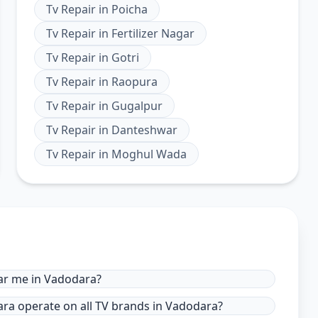
Tv Repair
in
Poicha
Tv Repair
in
Fertilizer Nagar
Tv Repair
in
Gotri
Tv Repair
in
Raopura
Tv Repair
in
Gugalpur
Tv Repair
in
Danteshwar
Tv Repair
in
Moghul Wada
ear me in Vadodara?
dara operate on all TV brands in Vadodara?