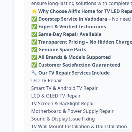
ensure long-lasting solutions with complete 
⭐
Why Choose Allfix Home for TV LED Repa
✅
Doorstep Service in Vadodara
– No need 
✅
Expert & Verified Technicians
✅
Same-Day Repair Available
✅
Transparent Pricing – No Hidden Charg
✅
Genuine Spare Parts
✅
All Brands & Models Supported
✅
Customer Satisfaction Guaranteed
🔧
Our TV Repair Services Include
LED TV Repair
Smart TV & Android TV Repair
LCD & OLED TV Repair
TV Screen & Backlight Repair
Motherboard & Power Supply Repair
Sound & Display Issue Fixing
TV Wall Mount Installation & Uninstallation