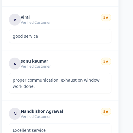
viral
5
★
v
Verified Customer
good service
sonu kaumar
5
★
s
Verified Customer
proper communication, exhaust on window
work done.
Nandkishor Agrawal
5
★
N
Verified Customer
Excellent service