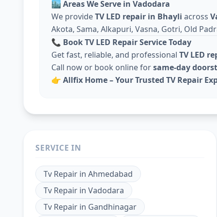
🏙️
Areas We Serve in Vadodara
We provide
TV LED repair in Bhayli
across
V
Akota, Sama, Alkapuri, Vasna, Gotri, Old Padr
📞
Book TV LED Repair Service Today
Get fast, reliable, and professional
TV LED re
Call now or book online for
same-day doorst
👉
Allfix Home – Your Trusted TV Repair Exp
SERVICE IN
Tv Repair
in
Ahmedabad
Tv Repair
in
Vadodara
Tv Repair
in
Gandhinagar