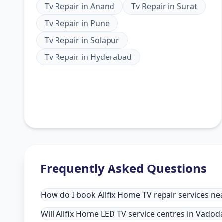
Tv Repair
in
Anand
Tv Repair
in
Surat
Tv Repair
in
Pune
Tv Repair
in
Solapur
Tv Repair
in
Hyderabad
Frequently Asked Questions
How do I book Allfix Home TV repair services n
Will Allfix Home LED TV service centres in Vado