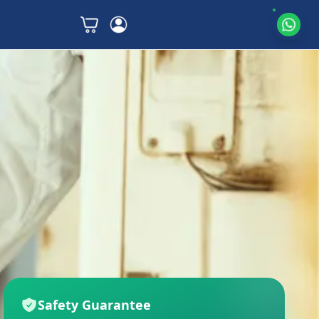
Safety Guarantee