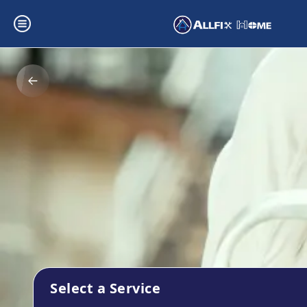
Select a Service