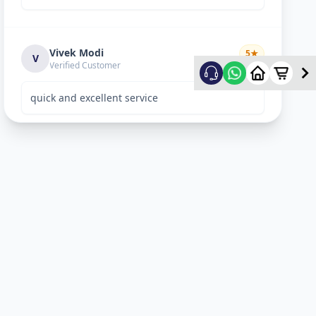
Vivek Modi
5
★
V
Verified Customer
quick and excellent service
Rekha Vyas
5
★
R
Verified Customer
perfect work.
Bhavitya
5
★
B
Verified Customer
Nice Work