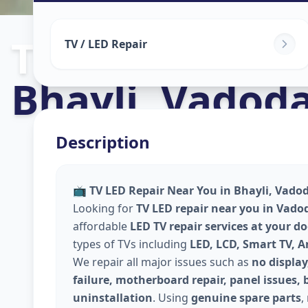
Tv Repair
in
TV / LED Repair
Bhayli
,
Vadoda
Description
📺
TV LED Repair Near You in Bhayli, Vadod
Looking for
TV LED repair near you in Vado
affordable
LED TV repair services at your d
types of TVs including
LED, LCD, Smart TV, 
We repair all major issues such as
no display
failure, motherboard repair, panel issues, 
uninstallation
. Using
genuine spare parts
,