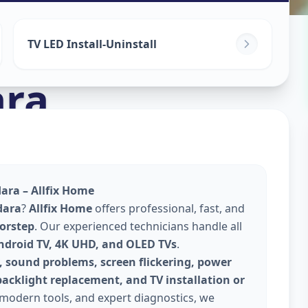
TV LED Install-Uninstall
ra
ara – Allfix Home
dara
?
Allfix Home
offers professional, fast, and
oorstep
. Our experienced technicians handle all
Android TV, 4K UHD, and OLED TVs
.
, sound problems, screen flickering, power
backlight replacement, and TV installation or
 modern tools, and expert diagnostics, we